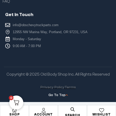
FAQ
Get In Touch
info@obschevytruckparts.com
12955 NW Marina Way, Portland, OR 97231, USA
Monday - Saturday
9:00 AM - 7:00 PM
Copyright © 2025 Old Body Shop Inc. All Rights Reserved
Privacy Policy
Terms
Go To Top
0
SHOP
ACCOUNT
WISHLIST
SEARCH