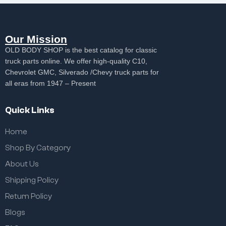
Our Mission
OLD BODY SHOP is the best catalog for classic
truck parts online. We offer high-quality C10,
Chevrolet GMC, Silverado /Chevy truck parts for
all eras from 1947 – Present
Quick Links
Home
Shop By Category
About Us
Shipping Policy
Return Policy
Blogs