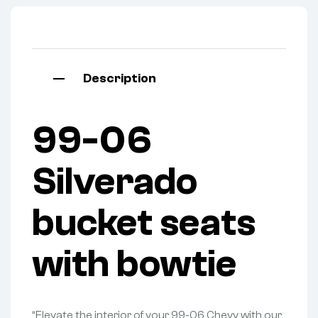
Description
99-06
Silverado
bucket seats
with bowtie
“Elevate the interior of your 99-06 Chevy with our