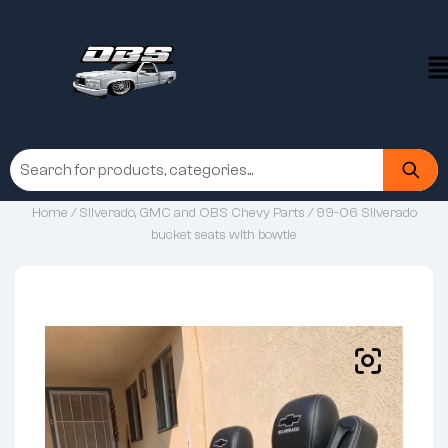
Home
/
Silverado, GMC and OBS Chevy Parts
/ 99-06 Silverado
bucket seats with bowtie