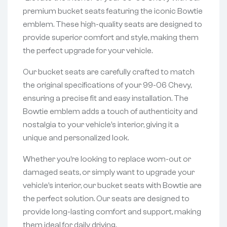
premium bucket seats featuring the iconic Bowtie
emblem. These high-quality seats are designed to
provide superior comfort and style, making them
the perfect upgrade for your vehicle.
Our bucket seats are carefully crafted to match
the original specifications of your 99-06 Chevy,
ensuring a precise fit and easy installation. The
Bowtie emblem adds a touch of authenticity and
nostalgia to your vehicle’s interior, giving it a
unique and personalized look.
Whether you’re looking to replace worn-out or
damaged seats, or simply want to upgrade your
vehicle’s interior, our bucket seats with Bowtie are
the perfect solution. Our seats are designed to
provide long-lasting comfort and support, making
them ideal for daily driving.