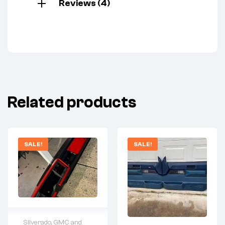
Reviews (4)
Related products
SALE!
SALE!
Silverado, GMC and