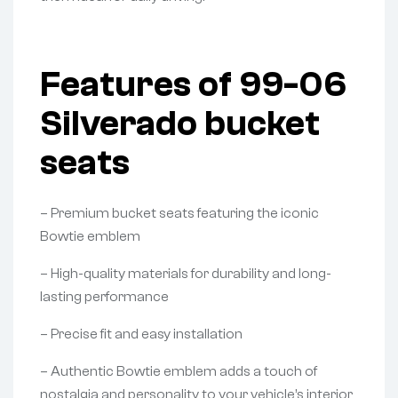
Features of 99-06
Silverado bucket
seats
– Premium bucket seats featuring the iconic
Bowtie emblem
– High-quality materials for durability and long-
lasting performance
– Precise fit and easy installation
– Authentic Bowtie emblem adds a touch of
nostalgia and personality to your vehicle’s interior