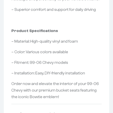
– Superior comfort and support for daily driving
Product Specifications
– Material: High-quality vinyl and foam
– Color: Various colors available
– Fitment: 99-06 Chevy models
– Installation: Easy, DIY-friendly installation
Order now and elevate the interior of your 99-06
Chevy with our premium bucket seats featuring
the iconic Bowtie emblem!