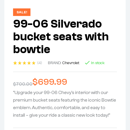
SALE!
99-06 Silverado
bucket seats with
bowtie
(4)
BRAND:
Chevrolet
In stock
Rated
4
5.00
out
of 5
$
699.99
based on
$
700.00
customer
ratings
“Upgrade your 99-06 Chevy’s interior with our
premium bucket seats featuring the iconic Bowtie
emblem. Authentic, comfortable, and easy to
install – give your ride a classic new look today!”