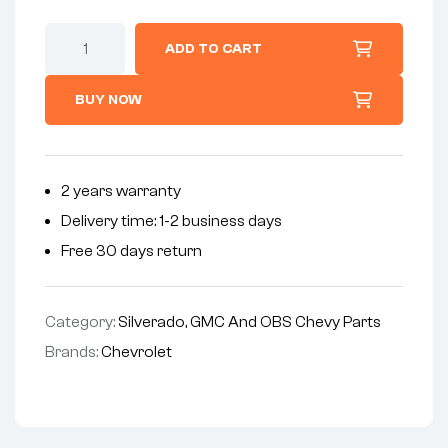
ADD TO CART
BUY NOW
2 years warranty
Delivery time: 1-2 business days
Free 30 days return
Category:
Silverado, GMC And OBS Chevy Parts
Brands:
Chevrolet