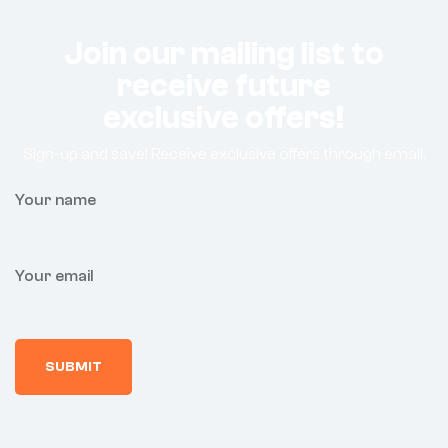
Join our mailing list to
receive future
exclusive offers!
Sign-up and save! Receive exclusive offers through email.
Your name
Your email