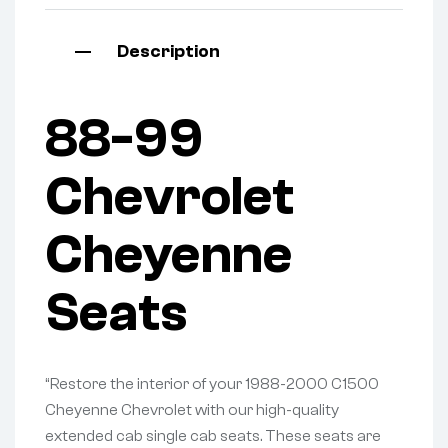
Description
88-99
Chevrolet
Cheyenne
Seats
“Restore the interior of your 1988-2000 C1500
Cheyenne Chevrolet with our high-quality
extended cab single cab seats. These seats are