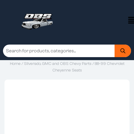
Home
/
Silverado, GMC and OBS Chevy Parts
/ 88-99 Chevrolet
Cheyenne Seats