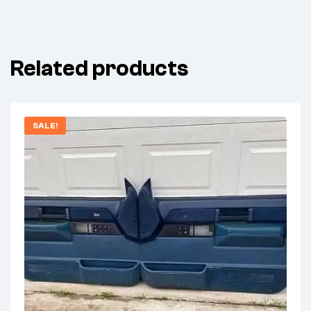
Related products
SALE!