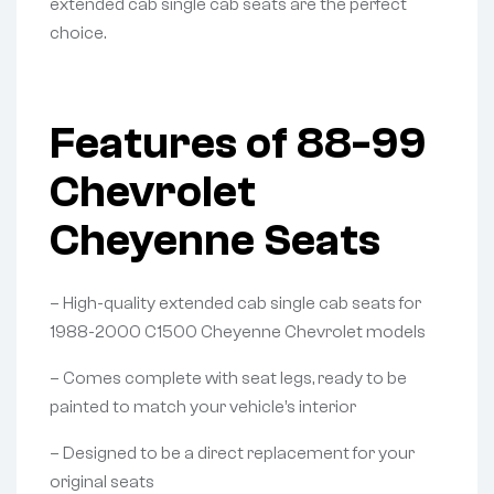
extended cab single cab seats are the perfect
choice.
Features of 88-99
Chevrolet
Cheyenne Seats
– High-quality extended cab single cab seats for
1988-2000 C1500 Cheyenne Chevrolet models
– Comes complete with seat legs, ready to be
painted to match your vehicle’s interior
– Designed to be a direct replacement for your
original seats