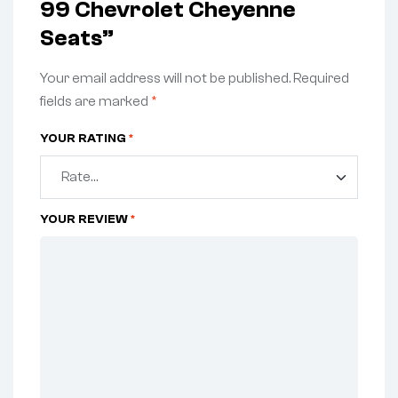
99 Chevrolet Cheyenne
Seats”
Your email address will not be published.
Required
fields are marked
*
YOUR RATING
*
YOUR REVIEW
*