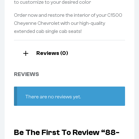
to customize to your desired color
Order now and restore the interior of your C1500
Cheyenne Chevrolet with our high-quality
extended cab single cab seats!
Reviews (0)
REVIEWS
There are no reviews yet.
Be The First To Review “88-