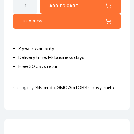
ADD TO CART
BUY NOW
2 years warranty
Delivery time: 1-2 business days
Free 30 days return
Category:
Silverado, GMC And OBS Chevy Parts