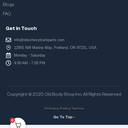
Blogs
FAQ
Get In Touch
info@obschevytruckparts.com
12955 NW Marina Way, Portland, OR 97231, USA
Monday - Saturday
9:00 AM - 7:00 PM
Copyright © 2025 Old Body Shop Inc. All Rights Reserved
Privacy Policy
Terms
Go To Top
0