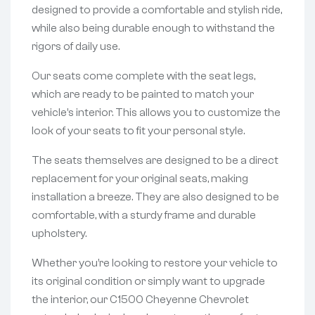
designed to provide a comfortable and stylish ride,
while also being durable enough to withstand the
rigors of daily use.
Our seats come complete with the seat legs,
which are ready to be painted to match your
vehicle’s interior. This allows you to customize the
look of your seats to fit your personal style.
The seats themselves are designed to be a direct
replacement for your original seats, making
installation a breeze. They are also designed to be
comfortable, with a sturdy frame and durable
upholstery.
Whether you’re looking to restore your vehicle to
its original condition or simply want to upgrade
the interior, our C1500 Cheyenne Chevrolet