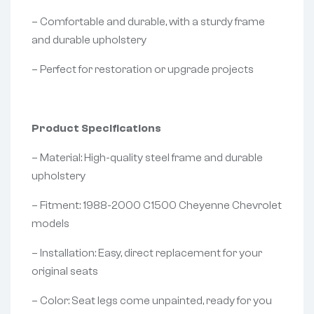
– Comfortable and durable, with a sturdy frame
and durable upholstery
– Perfect for restoration or upgrade projects
Product Specifications
– Material: High-quality steel frame and durable
upholstery
– Fitment: 1988-2000 C1500 Cheyenne Chevrolet
models
– Installation: Easy, direct replacement for your
original seats
– Color: Seat legs come unpainted, ready for you