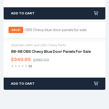
ADD TO CART
SALE!
Silverado, GMC and OBS Chevy Parts
88-98 OBS Chevy Blue Door Panels For Sale
2 years warranty
$
349.99
Delivery time: 1-2 business days
$
350.00
Free 30 days return
(0)
ADD TO CART