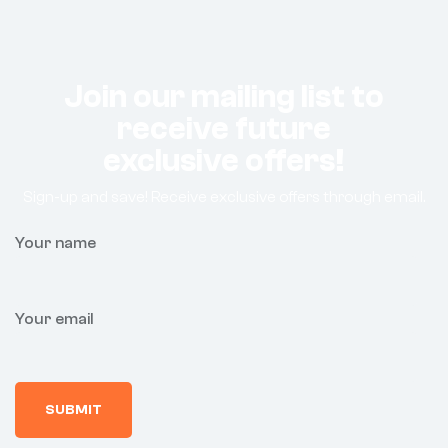
Join our mailing list to
receive future
exclusive offers!
Sign-up and save! Receive exclusive offers through email.
Your name
Your email