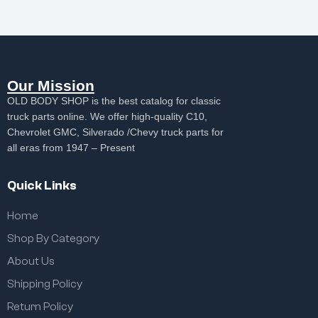
Our Mission
OLD BODY SHOP is the best catalog for classic
truck parts online. We offer high-quality C10,
Chevrolet GMC, Silverado /Chevy truck parts for
all eras from 1947 – Present
Quick Links
Home
Shop By Category
About Us
Shipping Policy
Return Policy