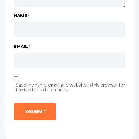
NAME
*
EMAIL
*
Save my name, email, and website in this browser for
the next time I comment.
S
U
B
M
I
T