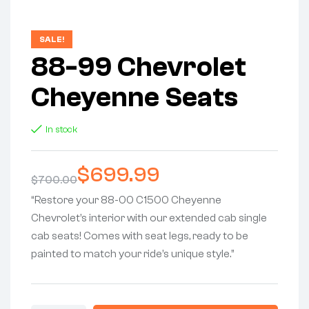
SALE!
88-99 Chevrolet
Cheyenne Seats
In stock
$
699.99
$
700.00
“Restore your 88-00 C1500 Cheyenne
Chevrolet’s interior with our extended cab single
cab seats! Comes with seat legs, ready to be
painted to match your ride’s unique style.”