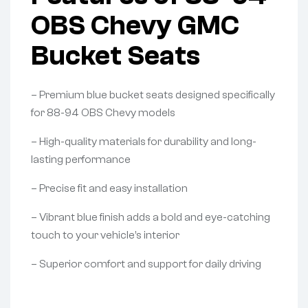
OBS Chevy GMC
Bucket Seats
– Premium blue bucket seats designed specifically
for 88-94 OBS Chevy models
– High-quality materials for durability and long-
lasting performance
– Precise fit and easy installation
– Vibrant blue finish adds a bold and eye-catching
touch to your vehicle’s interior
– Superior comfort and support for daily driving