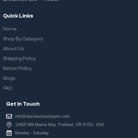
Quick Links
Home
Shop By Category
About Us
Shipping Policy
Return Policy
Blogs
FAQ
Get In Touch
info@obschevytruckparts.com
12955 NW Marina Way, Portland, OR 97231, USA
Monday - Saturday