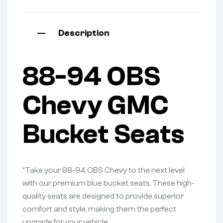
Description
88-94 OBS
Chevy GMC
Bucket Seats
“Take your 88-94 OBS Chevy to the next level
with our premium blue bucket seats. These high-
quality seats are designed to provide superior
comfort and style, making them the perfect
upgrade for your vehicle.