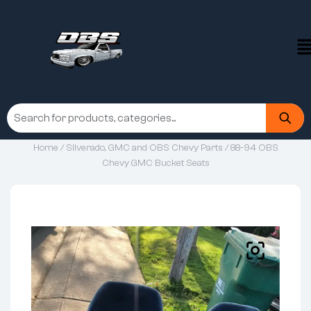
Home
/
Silverado, GMC and OBS Chevy Parts
/ 88-94 OBS
Chevy GMC Bucket Seats