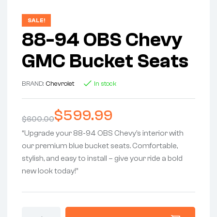
SALE!
88-94 OBS Chevy
GMC Bucket Seats
BRAND:
Chevrolet
In stock
$
599.99
$
600.00
“Upgrade your 88-94 OBS Chevy’s interior with
our premium blue bucket seats. Comfortable,
stylish, and easy to install – give your ride a bold
new look today!”