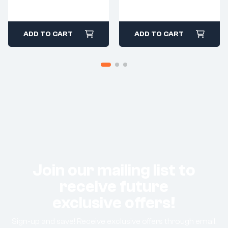
Rated
5.00
out
of 5
ADD TO CART
ADD TO CART
Join our mailing list to
receive future
exclusive offers!
Sign-up and save! Receive exclusive offers through email.