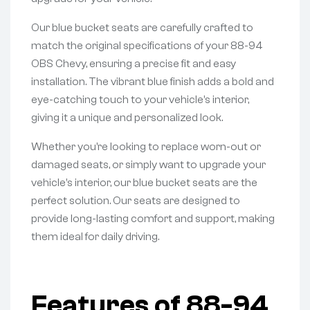
Our blue bucket seats are carefully crafted to
match the original specifications of your 88-94
OBS Chevy, ensuring a precise fit and easy
installation. The vibrant blue finish adds a bold and
eye-catching touch to your vehicle’s interior,
giving it a unique and personalized look.
Whether you’re looking to replace worn-out or
damaged seats, or simply want to upgrade your
vehicle’s interior, our blue bucket seats are the
perfect solution. Our seats are designed to
provide long-lasting comfort and support, making
them ideal for daily driving.
Features of 88-94