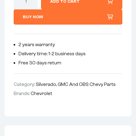
ADD TO CART
BUY NOW
2 years warranty
Delivery time: 1-2 business days
Free 30 days return
Category:
Silverado, GMC And OBS Chevy Parts
Brands:
Chevrolet