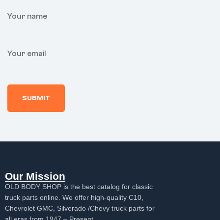
Your name
Your email
Our Mission
OLD BODY SHOP is the best catalog for classic
truck parts online. We offer high-quality C10,
Chevrolet GMC, Silverado /Chevy truck parts for
all eras from 1947 – Present