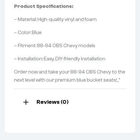
Product Specifications:
– Material: High-quality vinyl and foam
– Color: Blue
– Fitment: 88-94 OBS Chevy models
– Installation: Easy, DIY-friendly installation
Order now and take your 88-94 OBS Chevy to the
next level with our premium blue bucket seats!_”
Reviews (0)