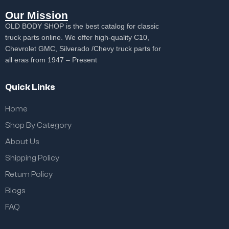
Our Mission
OLD BODY SHOP is the best catalog for classic
truck parts online. We offer high-quality C10,
Chevrolet GMC, Silverado /Chevy truck parts for
all eras from 1947 – Present
Quick Links
Home
Shop By Category
About Us
Shipping Policy
Return Policy
Blogs
FAQ