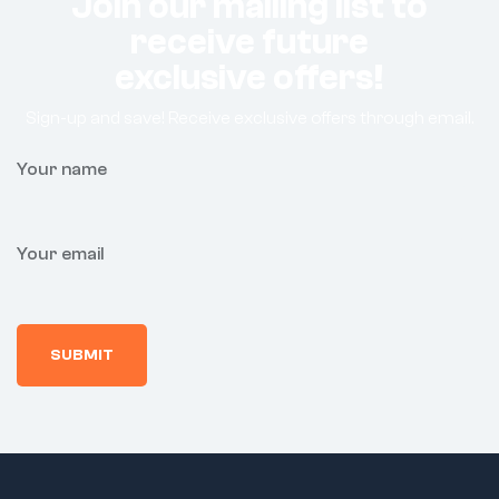
Join our mailing list to
receive future
exclusive offers!
Sign-up and save! Receive exclusive offers through email.
Your name
Your email