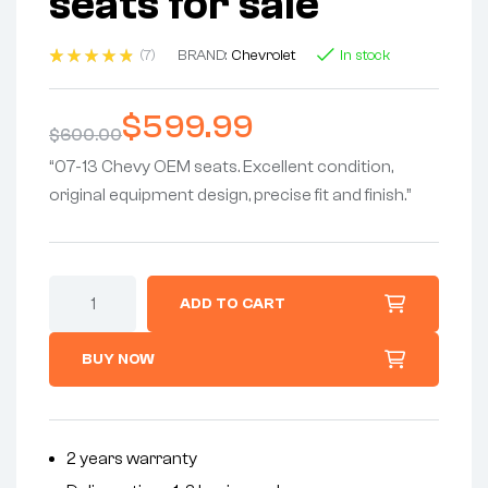
seats for sale
(7)
BRAND:
Chevrolet
In stock
Rated
7
4.86
out
of 5
$
599.99
based on
$
600.00
customer
ratings
“07-13 Chevy OEM seats. Excellent condition,
original equipment design, precise fit and finish.”
ADD TO CART
BUY NOW
2 years warranty