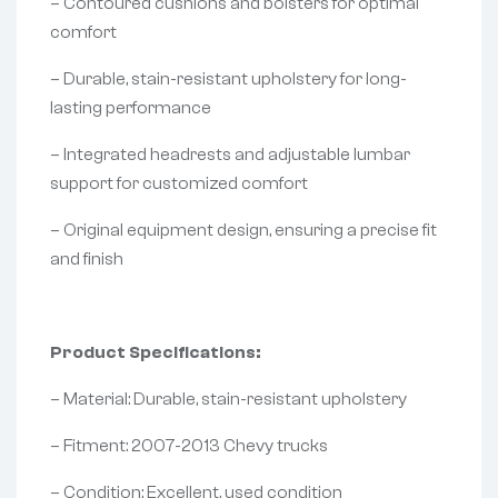
– Contoured cushions and bolsters for optimal
comfort
– Durable, stain-resistant upholstery for long-
lasting performance
– Integrated headrests and adjustable lumbar
support for customized comfort
– Original equipment design, ensuring a precise fit
and finish
Product Specifications:
– Material: Durable, stain-resistant upholstery
– Fitment: 2007-2013 Chevy trucks
– Condition: Excellent, used condition