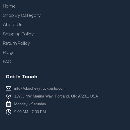
Home
Shop By Category
About Us
Shipping Policy
Return Policy
Blogs
FAQ
Get In Touch
info@obschevytruckparts.com
12955 NW Marina Way, Portland, OR 97231, USA
Monday - Saturday
9:00 AM - 7:00 PM