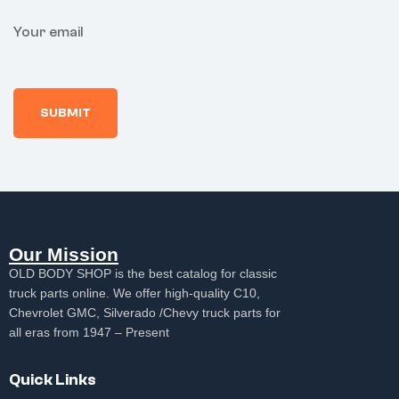
Your email
Our Mission
OLD BODY SHOP is the best catalog for classic
truck parts online. We offer high-quality C10,
Chevrolet GMC, Silverado /Chevy truck parts for
all eras from 1947 – Present
Quick Links