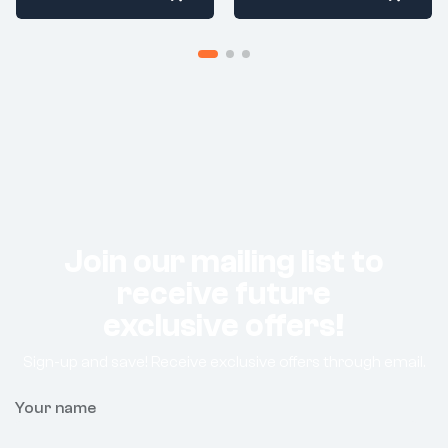
Join our mailing list to
receive future
exclusive offers!
Sign-up and save! Receive exclusive offers through email.
Your name