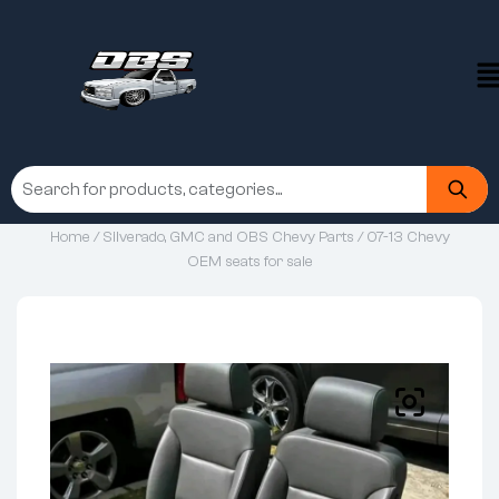
Home
/
Silverado, GMC and OBS Chevy Parts
/ 07-13 Chevy
OEM seats for sale