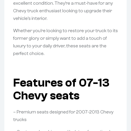
excellent condition. They’re a must-have for any
Chevy truck enthusiast looking to upgrade their
vehicle’s interior.
Whether you’re looking to restore your truck to its
former glory or simply want to add a touch of
luxury to your daily driver, these seats are the
perfect choice.
Features of 07-13
Chevy seats
– Premium seats designed for 2007-2013 Chevy
trucks