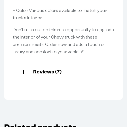
– Color: Various colors available to match your
truck’s interior
Don’t miss out on this rare opportunity to upgrade
the interior of your Chevy truck with these
premium seats. Order now and add a touch of
luxury and comfort to your vehicle!”
Reviews (7)