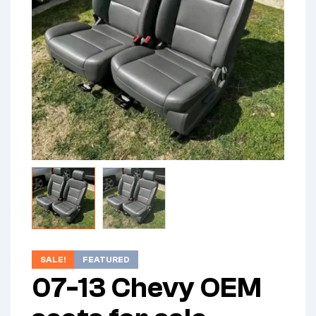
SALE!
FEATURED
07-13 Chevy OEM