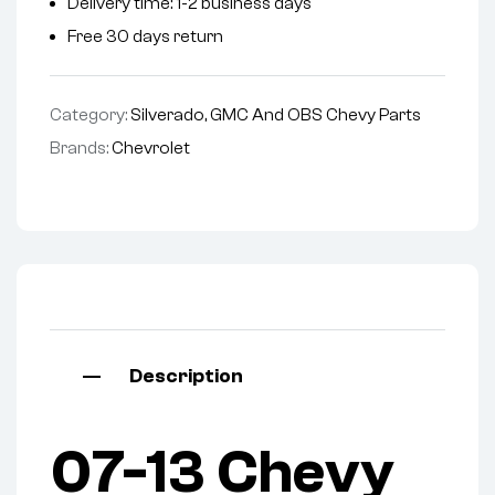
Delivery time: 1-2 business days
Free 30 days return
Category:
Silverado, GMC And OBS Chevy Parts
Brands:
Chevrolet
Description
07-13 Chevy