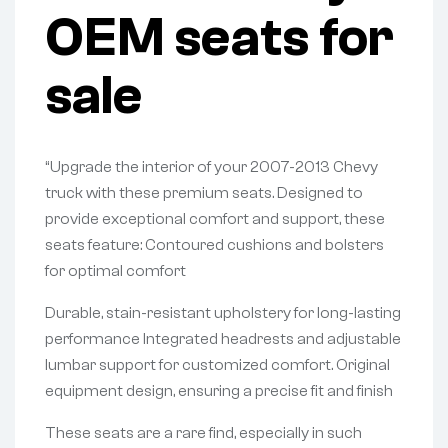
OEM seats for
sale
“Upgrade the interior of your 2007-2013 Chevy
truck with these premium seats. Designed to
provide exceptional comfort and support, these
seats feature: Contoured cushions and bolsters
for optimal comfort
Durable, stain-resistant upholstery for long-lasting
performance Integrated headrests and adjustable
lumbar support for customized comfort. Original
equipment design, ensuring a precise fit and finish
These seats are a rare find, especially in such