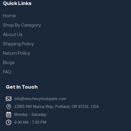
Quick Links
Home
Shop By Category
About Us
Shipping Policy
Return Policy
Blogs
FAQ
Get In Touch
info@obschevytruckparts.com
12955 NW Marina Way, Portland, OR 97231, USA
Monday - Saturday
9:00 AM - 7:00 PM