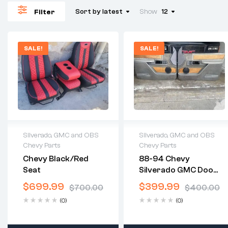
Sort by latest
Show
12
Filter
SALE!
SALE!
Silverado, GMC and OBS
Silverado, GMC and OBS
Chevy Parts
Chevy Parts
2 years warranty
2 years warranty
Chevy Black/red
88-94 Chevy
Delivery time: 1-2
Delivery time: 1-2
Seat
Silverado GMC Door
business days
business days
Panels
Free 30 days return
Free 30 days return
$
699.99
$
399.99
$
700.00
$
400.00
(0)
(0)