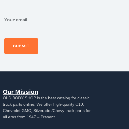
Your email
Our Mission
OLD BODY SHOP is the best catalog for classic
truck parts online. We offer high-quality C10,
Chevrolet GMC, Silverado /Chevy truck parts for
all eras from 1947 – Present