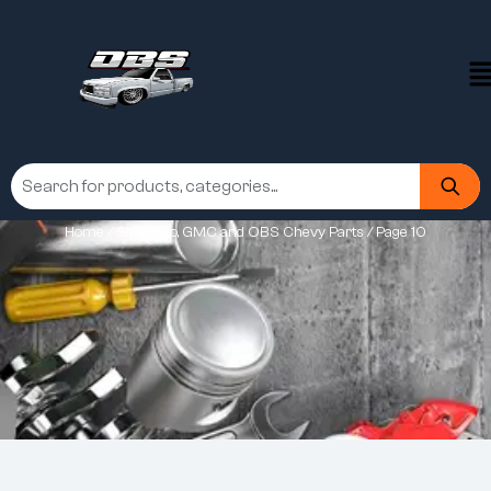
Home
/
Silverado, GMC and OBS Chevy Parts
/ Page 10