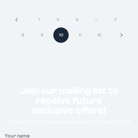
1
2
3
…
7
8
9
10
11
12
Join our mailing list to
receive future
exclusive offers!
Sign-up and save! Receive exclusive offers through email.
Your name