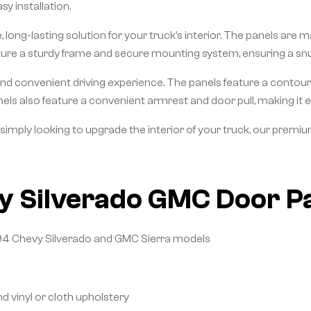
sy installation.
 long-lasting solution for your truck’s interior. The panels are m
ature a sturdy frame and secure mounting system, ensuring a snu
nd convenient driving experience. The panels feature a contou
nels also feature a convenient armrest and door pull, making it ea
 simply looking to upgrade the interior of your truck, our premi
y Silverado GMC Door P
994 Chevy Silverado and GMC Sierra models
nd vinyl or cloth upholstery