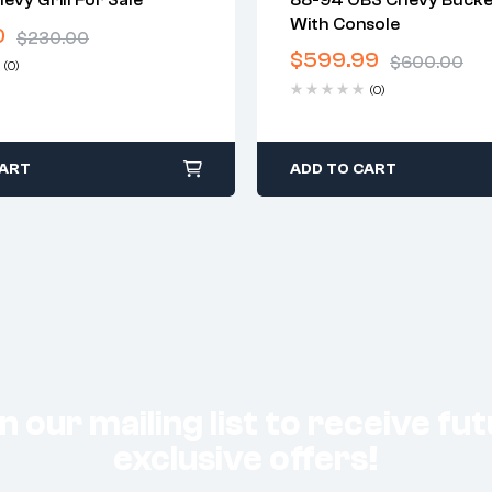
vy Grill For Sale
88-94 OBS Chevy Bucke
warranty
2 years warranty
With Console
0
 time: 1-2 business days
Delivery time: 1-2 business 
$
230.00
days return
Free 30 days return
$
599.99
$
600.00
(0)
(0)
CART
ADD TO CART
n our mailing list to receive fu
exclusive offers!