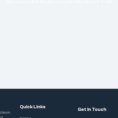
Sign-up and save! Receive exclusive offers through email.
Quick Links
Get In Touch
classic
10,