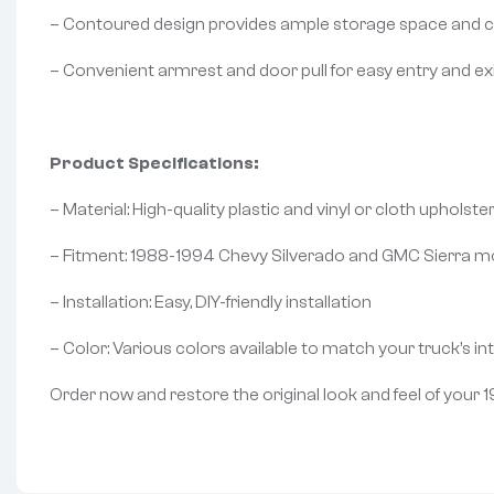
– Contoured design provides ample storage space and c
– Convenient armrest and door pull for easy entry and ex
Product Specifications:
– Material: High-quality plastic and vinyl or cloth upholste
– Fitment: 1988-1994 Chevy Silverado and GMC Sierra m
– Installation: Easy, DIY-friendly installation
– Color: Various colors available to match your truck’s int
Order now and restore the original look and feel of you