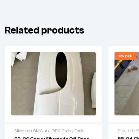
Related products
9% OFF
Silverado, GMC and OBS Chevy Parts
Silverado,