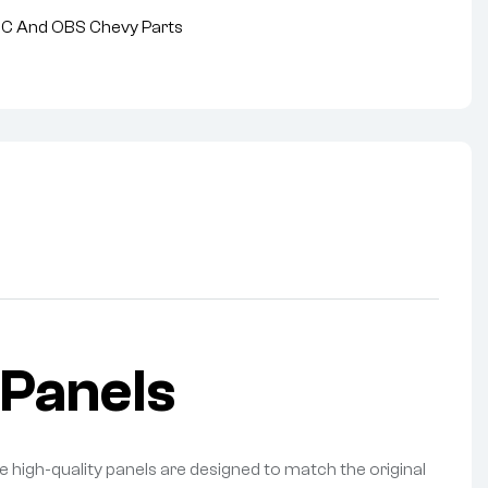
MC And OBS Chevy Parts
Panels
 high-quality panels are designed to match the original