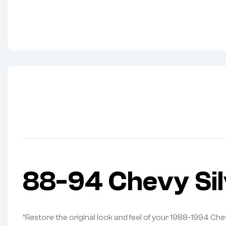
88-94 Chevy Si
“Restore the original look and feel of your 1988-1994 Ch