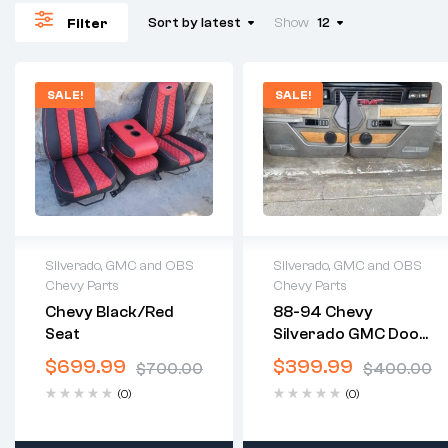
Sort by latest
Show
12
Filter
SALE!
SALE!
Silverado, GMC and OBS
Silverado, GMC and OBS
Chevy Parts
Chevy Parts
2 years warranty
2 years warranty
Chevy Black/red
88-94 Chevy
Delivery time: 1-2
Delivery time: 1-2
Seat
Silverado GMC Door
business days
business days
Panels
Free 30 days return
Free 30 days return
$
699.99
$
399.99
$
700.00
$
400.00
(0)
(0)