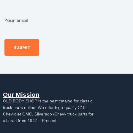
Your email
Our Mission
OLD BODY SHOP is the best catalog for classic
truck parts online. We offer high-quality C10,
Chevrolet GMC, Silverado /Chevy truck parts for
all eras from 1947 – Present