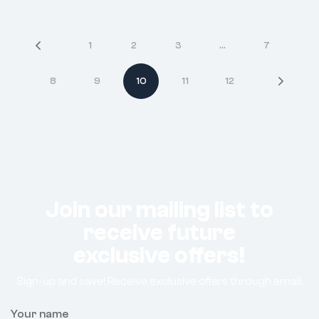
1
2
3
…
7
8
9
10
11
12
Join our mailing list to
receive future
exclusive offers!
Sign-up and save! Receive exclusive offers through email.
Your name