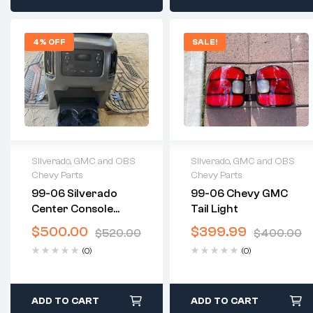
4% OFF
SALE!
Silverado, GMC and OBS
Silverado, GMC and OBS
Chevy Parts
Chevy Parts
2 years warranty
2 years warranty
99-06 Silverado
99-06 Chevy GMC
Delivery time: 1-2
Delivery time: 1-2
Center Console
Tail Light
business days
business days
Swap
Free 30 days return
Free 30 days return
$
500.00
$
399.99
$
520.00
$
400.00
(0)
(0)
ADD TO CART
ADD TO CART