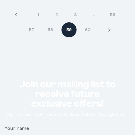
1
2
3
…
56
57
58
59
60
Join our mailing list to
receive future
exclusive offers!
Sign-up and save! Receive exclusive offers through email.
Your name