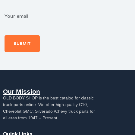
Your email
Our Mission
OLD BODY SHOP is the best catalog for classic
truck parts online. We offer high-quality C10,
Chevrolet GMC, Silverado /Chevy truck parts for
all eras from 1947 – Present
Quick Links