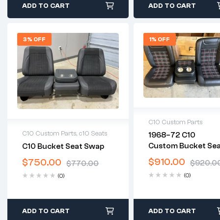
ADD TO CART
ADD TO CART
3% OFF
1% OFF
C10 Custom Parts
C10 Custom Parts
,
c10 Seats
1968–72 C10
2 years warranty
Custom Bucket Se
C10 Bucket Seat Swap
Delivery time: 1-2
2 years warranty
& Center Console
business days
$
910.00
$
750.00
Delivery time: 1-2 business
$
920.0
$
770.00
Free 30 days return
days
(0)
(0)
Free 30 days return
ADD TO CART
ADD TO CART