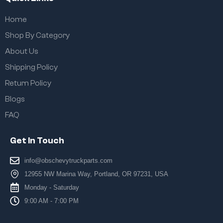
Home
Shop By Category
About Us
Shipping Policy
Return Policy
Blogs
FAQ
Get In Touch
info@obschevytruckparts.com
12955 NW Marina Way, Portland, OR 97231, USA
Monday - Saturday
9:00 AM - 7:00 PM