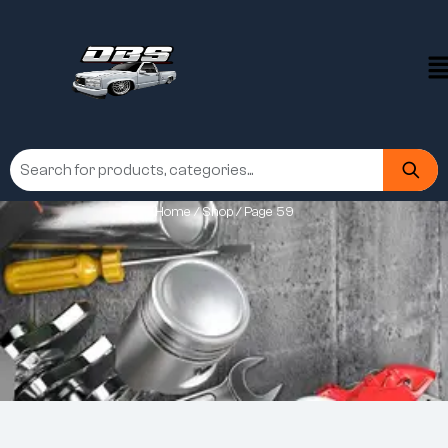
Home
/
Shop
/ Page 59