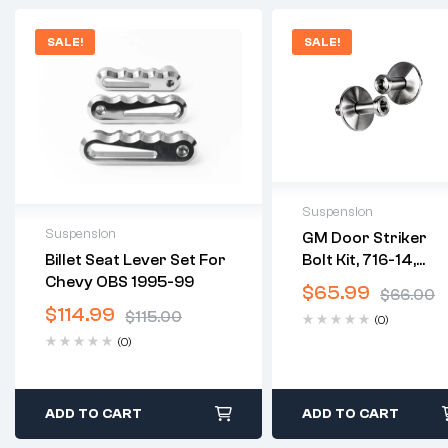
SALE!
SALE!
Suspension
Suspension
GM Door Striker
2 years warranty
Bolt Kit, 716-14,
Billet Seat Lever Set For
Delivery time: 1-2
2 years warranty
Stainless Striker
Chevy OBS 1995-99
business days
$
65.99
Delivery time: 1-2 business
$
66.00
Plate
Free 30 days return
days
$
114.99
$
115.00
(0)
Free 30 days return
(0)
ADD TO CART
ADD TO CART