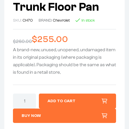
Trunk Floor Pan
SKU:
CH70
BRAND:
Chevrolet
In stock
$
255.00
$
260.00
A brand-new, unused, unopened, undamaged item
in its original packaging (where packaging is
applicable). Packaging should be the same as what
is found in a retail store,
ADD TO CART
BUY NOW