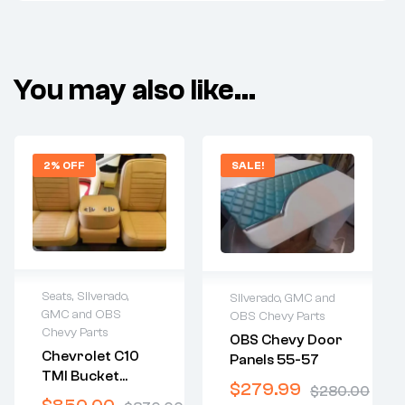
You may also like…
2% OFF
SALE!
Seats
,
Silverado,
Silverado, GMC and
GMC and OBS
OBS Chevy Parts
2 years warranty
2 years warranty
Chevy Parts
OBS Chevy Door
Delivery time: 1-2
Delivery time: 1-2
Chevrolet C10
Panels 55-57
business days
business days
TMI Bucket
Free 30 days
Free 30 days
$
279.99
$
280.00
Seats With
return
return