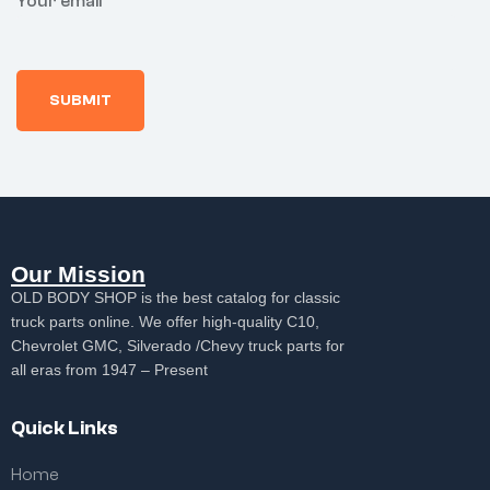
Your email
at
p
a
e
e
in
s,
y
e
e
g
3.
s
3
3
5
F
0
0
M
r
d
d
illi
e
a
a
a
e
y
y
m
3
s
s
ps
0
r
r
d
e
e
a
t
t
y
u
u
Our Mission
s
r
r
r
OLD BODY SHOP is the best catalog for classic
n
n
e
truck parts online. We offer high-quality C10,
t
Chevrolet GMC, Silverado /Chevy truck parts for
u
all eras from 1947 – Present
r
n
Quick Links
Home