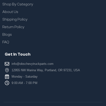
Shop By Category
About Us
Shipping Policy
Return Policy
Blogs
FAQ
Get In Touch
info@obschevytruckparts.com
12955 NW Marina Way, Portland, OR 97231, USA
Monday - Saturday
9:00 AM - 7:00 PM