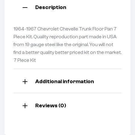
Description
1964-1967 Chevrolet Chevelle Trunk Floor Pan 7
Piece Kit. Quality reproduction part made in USA
from 19 gauge steel like the original. You will not
find a better quality better priced kit on the market.
7 Piece Kit
Additional information
Reviews (0)