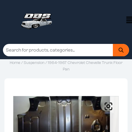
Home
/
Suspension
/ 1964-1967 Chevrolet Chevelle Trunk Floor
Pan