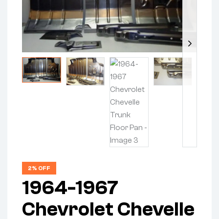
2% OFF
1964-1967
Chevrolet Chevelle