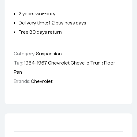
2 years warranty
Delivery time: 1-2 business days
Free 30 days return
Category:
Suspension
Tag:
1964-1967 Chevrolet Chevelle Trunk Floor
Pan
Brands:
Chevrolet