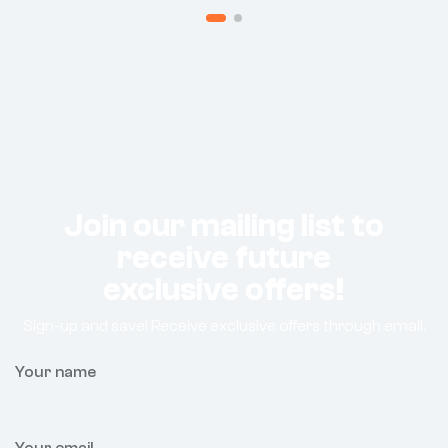
Join our mailing list to
receive future
exclusive offers!
Sign-up and save! Receive exclusive offers through email.
Your name