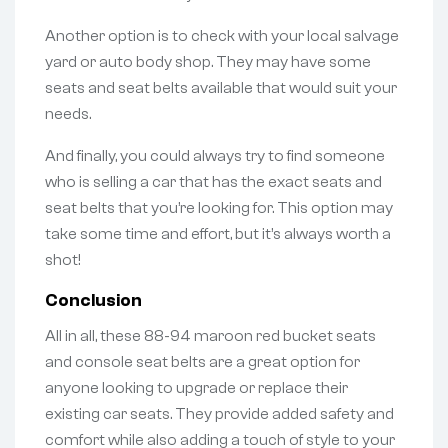
Another option is to check with your local salvage
yard or auto body shop. They may have some
seats and seat belts available that would suit your
needs.
And finally, you could always try to find someone
who is selling a car that has the exact seats and
seat belts that you’re looking for. This option may
take some time and effort, but it’s always worth a
shot!
Conclusion
All in all, these 88-94 maroon red bucket seats
and console seat belts are a great option for
anyone looking to upgrade or replace their
existing car seats. They provide added safety and
comfort while also adding a touch of style to your