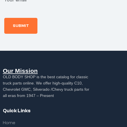
Your email
Our Mission
OLD BODY SHOP is the best catalog for classic
truck parts online. We offer high-quality C10,
Chevrolet GMC, Silverado /Chevy truck parts for
all eras from 1947 – Present
Quick Links
Home