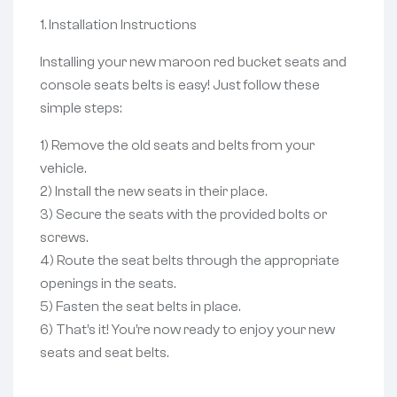
1. Installation Instructions
Installing your new maroon red bucket seats and
console seats belts is easy! Just follow these
simple steps:
1) Remove the old seats and belts from your
vehicle.
2) Install the new seats in their place.
3) Secure the seats with the provided bolts or
screws.
4) Route the seat belts through the appropriate
openings in the seats.
5) Fasten the seat belts in place.
6) That’s it! You’re now ready to enjoy your new
seats and seat belts.