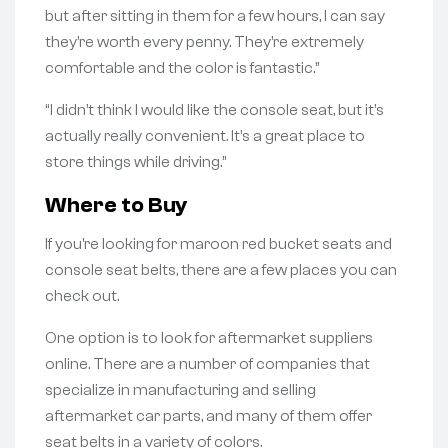
but after sitting in them for a few hours, I can say
they’re worth every penny. They’re extremely
comfortable and the color is fantastic.”
“I didn’t think I would like the console seat, but it’s
actually really convenient. It’s a great place to
store things while driving.”
Where to Buy
If you’re looking for maroon red bucket seats and
console seat belts, there are a few places you can
check out.
One option is to look for aftermarket suppliers
online. There are a number of companies that
specialize in manufacturing and selling
aftermarket car parts, and many of them offer
seat belts in a variety of colors.