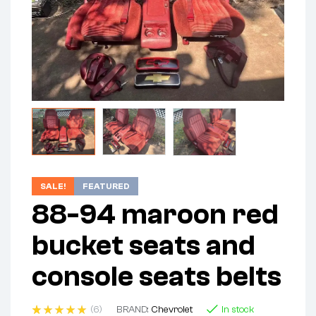
SALE!
FEATURED
88-94 maroon red
bucket seats and
console seats belts
(6)
BRAND:
Chevrolet
In stock