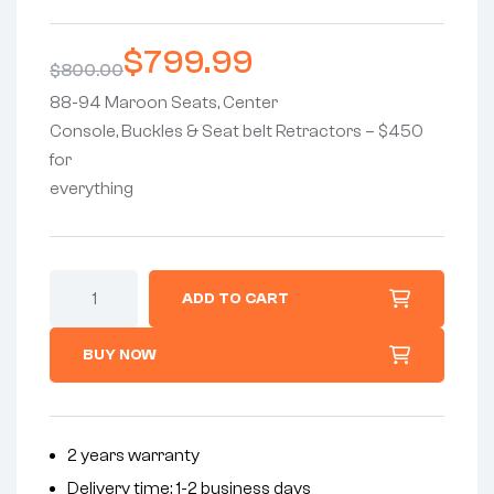
Rated
6
5.00
out
of 5
$
799.99
based on
$
800.00
customer
ratings
88-94 Maroon Seats, Center
Console, Buckles & Seat belt Retractors – $450
for
everything
ADD TO CART
BUY NOW
2 years warranty
Delivery time: 1-2 business days