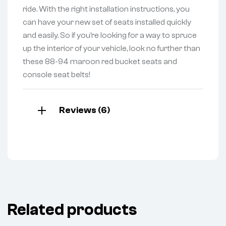
ride. With the right installation instructions, you
can have your new set of seats installed quickly
and easily. So if you’re looking for a way to spruce
up the interior of your vehicle, look no further than
these 88-94 maroon red bucket seats and
console seat belts!
Reviews (6)
Related products