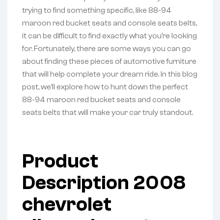
trying to find something specific, like 88-94
maroon red bucket seats and console seats belts,
it can be difficult to find exactly what you’re looking
for. Fortunately, there are some ways you can go
about finding these pieces of automotive furniture
that will help complete your dream ride. In this blog
post, we’ll explore how to hunt down the perfect
88-94 maroon red bucket seats and console
seats belts that will make your car truly standout.
Product
Description 2008
chevrolet