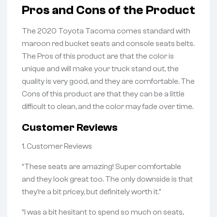
Pros and Cons of the Product
The 2020 Toyota Tacoma comes standard with
maroon red bucket seats and console seats belts.
The Pros of this product are that the color is
unique and will make your truck stand out, the
quality is very good, and they are comfortable. The
Cons of this product are that they can be a little
difficult to clean, and the color may fade over time.
Customer Reviews
1. Customer Reviews
“These seats are amazing! Super comfortable
and they look great too. The only downside is that
they’re a bit pricey, but definitely worth it.”
“I was a bit hesitant to spend so much on seats,