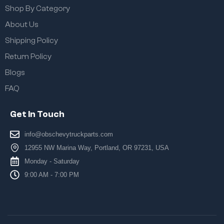
Shop By Category
About Us
Shipping Policy
Return Policy
Blogs
FAQ
Get In Touch
info@obschevytruckparts.com
12955 NW Marina Way, Portland, OR 97231, USA
Monday - Saturday
9:00 AM - 7:00 PM