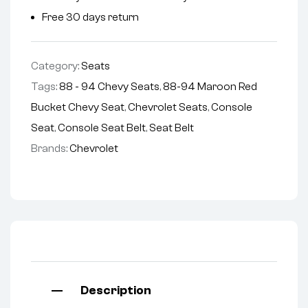
Free 30 days return
Category:
Seats
Tags:
88 - 94 Chevy Seats
,
88-94 Maroon Red
Bucket Chevy Seat
,
Chevrolet Seats
,
Console
Seat
,
Console Seat Belt
,
Seat Belt
Brands:
Chevrolet
Description