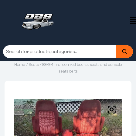
Home
/
Seats
/ 88-94 maroon red bucket seats and console
seats belts