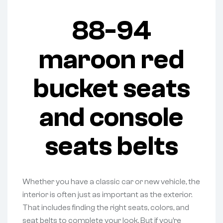
88-94
maroon red
bucket seats
and console
seats belts
Whether you have a classic car or new vehicle, the
interior is often just as important as the exterior.
That includes finding the right seats, colors, and
seat belts to complete your look. But if you’re