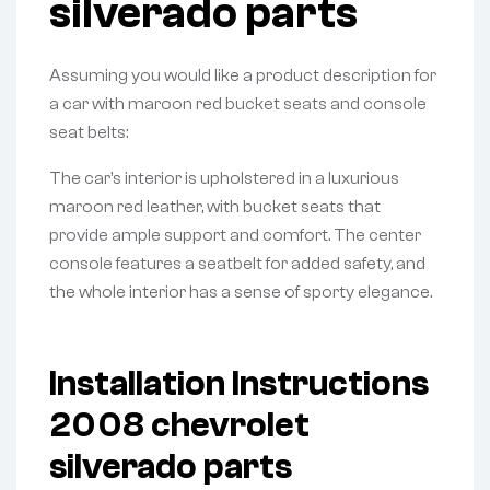
silverado parts
Assuming you would like a product description for
a car with maroon red bucket seats and console
seat belts:
The car’s interior is upholstered in a luxurious
maroon red leather, with bucket seats that
provide ample support and comfort. The center
console features a seatbelt for added safety, and
the whole interior has a sense of sporty elegance.
Installation Instructions
2008 chevrolet
silverado parts