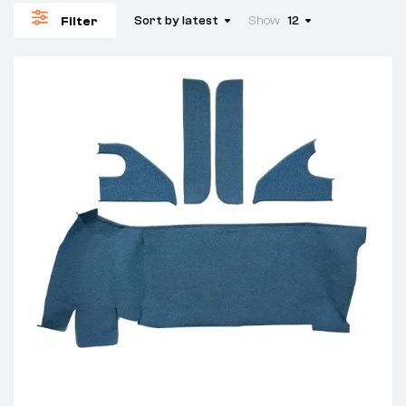
Sort by latest
Show
12
Filter