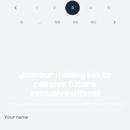
1
2
3
4
5
6
…
58
59
60
Join our mailing list to
receive future
exclusive offers!
Sign-up and save! Receive exclusive offers through email.
Your name