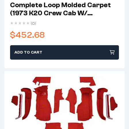
Complete Loop Molded Carpet
(1973 K20 Crew Cab W/
Automatic/4-Speed
(0)
Transmission)
$
452.68
ADD TO CART