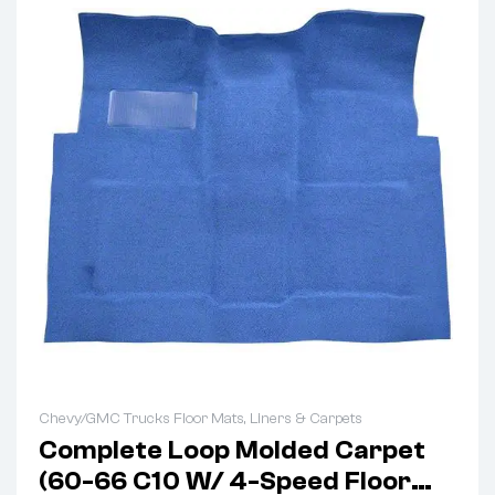
Chevy/GMC Trucks Floor Mats, Liners & Carpets
Complete Loop Molded Carpet
(60-66 C10 W/ 4-Speed Floor