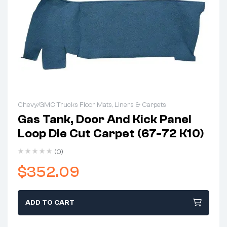
Chevy/GMC Trucks Floor Mats, Liners & Carpets
Gas Tank, Door And Kick Panel
Loop Die Cut Carpet (67-72 K10)
(0)
$
352.09
ADD TO CART