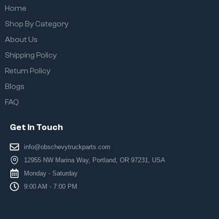
Home
Shop By Category
About Us
Shipping Policy
Return Policy
Blogs
FAQ
Get In Touch
info@obschevytruckparts.com
12955 NW Marina Way, Portland, OR 97231, USA
Monday - Saturday
9:00 AM - 7:00 PM