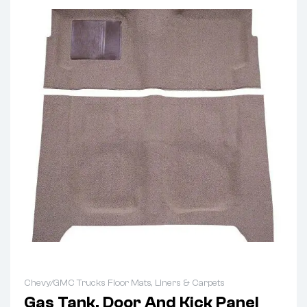
Chevy/GMC Trucks Floor Mats, Liners & Carpets
Gas Tank, Door And Kick Panel