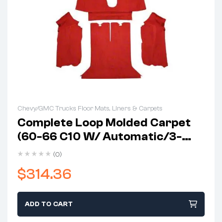
Chevy/GMC Trucks Floor Mats, Liners & Carpets
Complete Loop Molded Carpet
(60-66 C10 W/ Automatic/3-
Speed Column Shift)
(0)
$
314.36
ADD TO CART