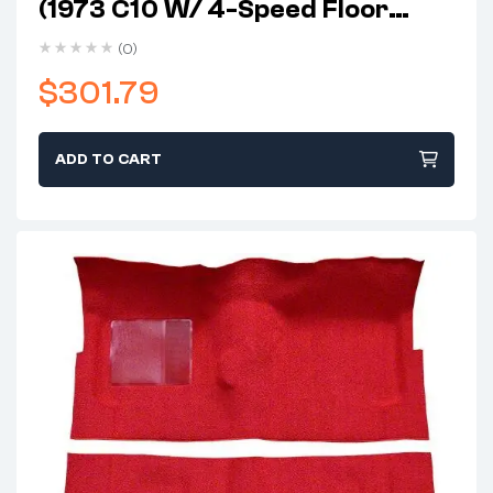
(1973 C10 W/ 4-Speed Floor
Shift)
(0)
$
301.79
ADD TO CART