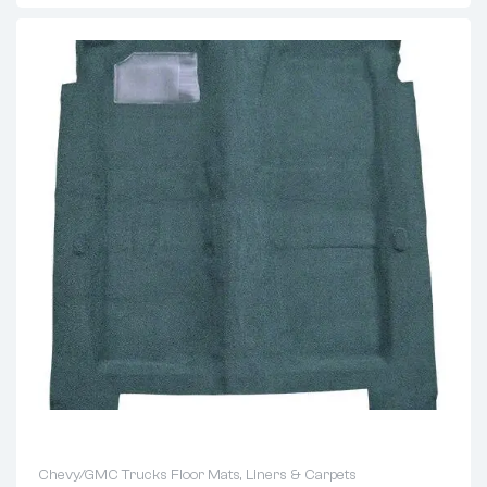
Chevy/GMC Trucks Floor Mats, Liners & Carpets