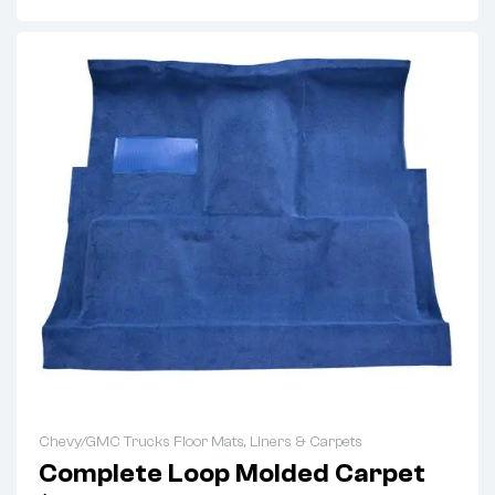
Chevy/GMC Trucks Floor Mats, Liners & Carpets
Complete Loop Molded Carpet