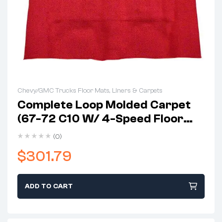
Chevy/GMC Trucks Floor Mats, Liners & Carpets
Complete Loop Molded Carpet
(67-72 C10 W/ 4-Speed Floor
Shift & Gas Tank In Cab)
(0)
$
301.79
ADD TO CART