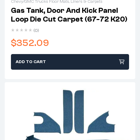
Chevy/GMC Trucks Floor Mats, Liners & Carpets
Gas Tank, Door And Kick Panel
Loop Die Cut Carpet (67-72 K20)
(0)
$
352.09
ADD TO CART