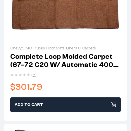
Chevy/GMC Trucks Floor Mats, Liners & Carpets
Complete Loop Molded Carpet
(67-72 C20 W/ Automatic 400
Column Shift & Gas Tank In Cab)
(0)
$
301.79
ADD TO CART