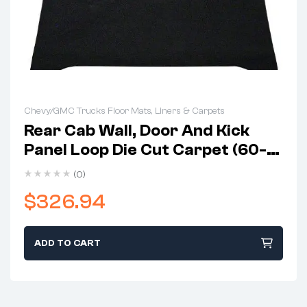
Chevy/GMC Trucks Floor Mats, Liners & Carpets
Rear Cab Wall, Door And Kick
Panel Loop Die Cut Carpet (60-
63 K10)
(0)
$
326.94
ADD TO CART