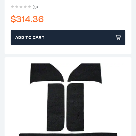
Shift)
(0)
$
314.36
ADD TO CART