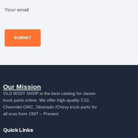
Your email
Our Mission
OLD BODY SHOP is the best catalog for classic
truck parts online. We offer high-quality C10,
Chevrolet GMC, Silverado /Chevy truck parts for
all eras from 1947 – Present
Quick Links