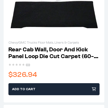
Chevy/GMC Trucks Floor Mats, Liners & Carpets
Rear Cab Wall, Door And Kick
Panel Loop Die Cut Carpet (60-
63 C10)
(0)
$
326.94
ADD TO CART