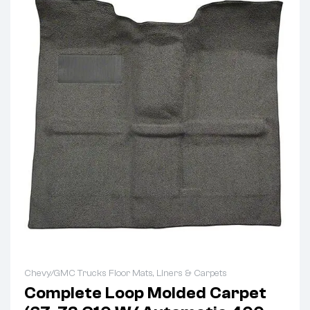
Chevy/GMC Trucks Floor Mats, Liners & Carpets
Complete Loop Molded Carpet