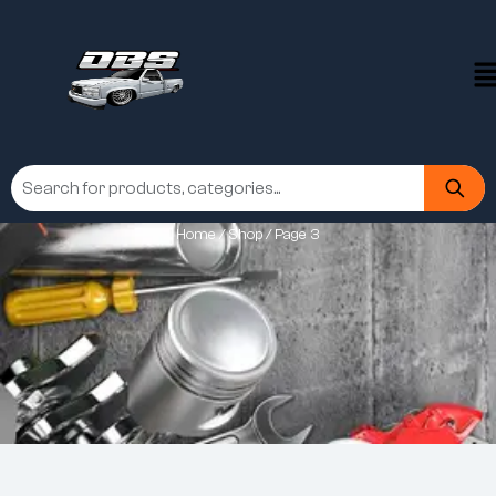
Home
/
Shop
/ Page 3