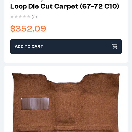
Loop Die Cut Carpet (67-72 C10)
(0)
$
352.09
ADD TO CART