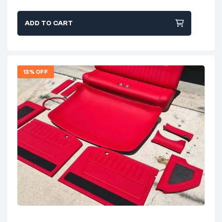
ADD TO CART
13% OFF