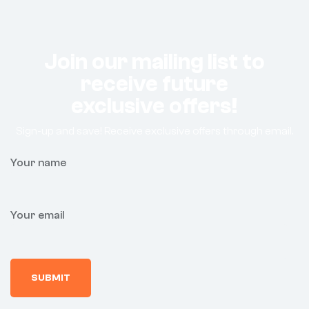
Join our mailing list to
receive future
exclusive offers!
Sign-up and save! Receive exclusive offers through email.
Your name
Your email