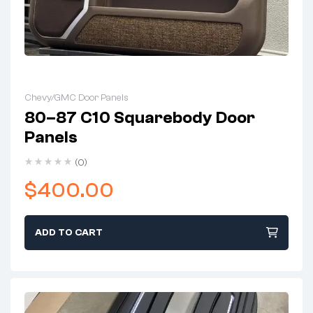
Chevy/GMC Door Panels
80–87 C10 Squarebody Door
Panels
(0)
$
400.00
ADD TO CART