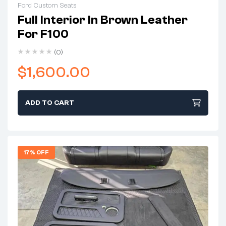
Ford Custom Seats
Full Interior In Brown Leather
For F100
(0)
$
1,600.00
ADD TO CART
17% OFF