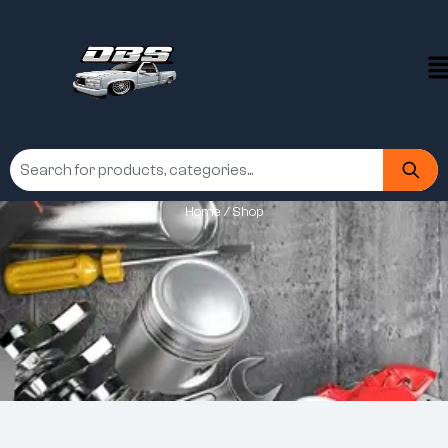
Home
/ Shop