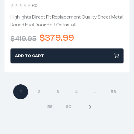
Chevrolet C10 1973-1978
(0)
Highlights Direct Fit Replacement Quality Sheet Metal
Round Fuel Door Bolt On Install
$
379.99
$
419.95
ADD TO CART
1
2
3
4
…
58
59
60