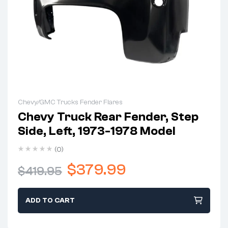
Chevy/GMC Trucks Fender Flares
Chevy Truck Rear Fender, Step
Side, Left, 1973-1978 Model
(0)
$
379.99
$
419.95
ADD TO CART