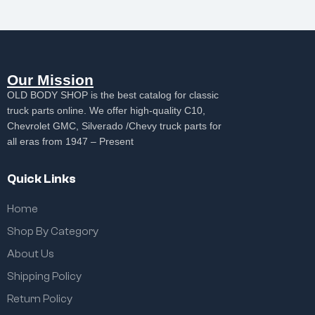
Our Mission
OLD BODY SHOP is the best catalog for classic
truck parts online. We offer high-quality C10,
Chevrolet GMC, Silverado /Chevy truck parts for
all eras from 1947 – Present
Quick Links
Home
Shop By Category
About Us
Shipping Policy
Return Policy