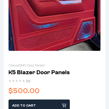
Chevy/GMC Door Panels
K5 Blazer Door Panels
(0)
$
500.00
ADD TO CART