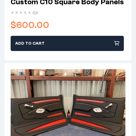
Custom C10 Square Body Panels
(0)
$
600.00
ADD TO CART