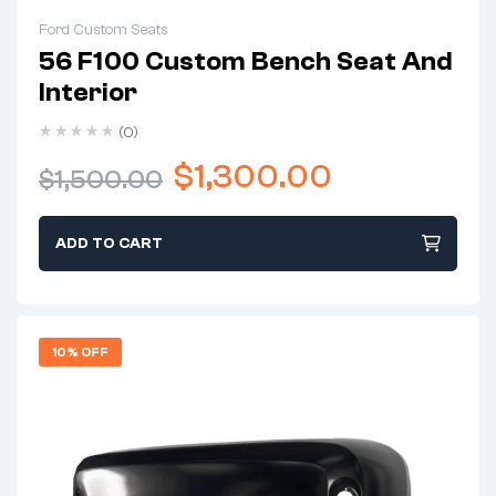
Ford Custom Seats
56 F100 Custom Bench Seat And
Interior
(0)
$
1,300.00
$
1,500.00
ADD TO CART
10% OFF