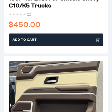
C10/K5 Trucks
(0)
$
450.00
ADD TO CART