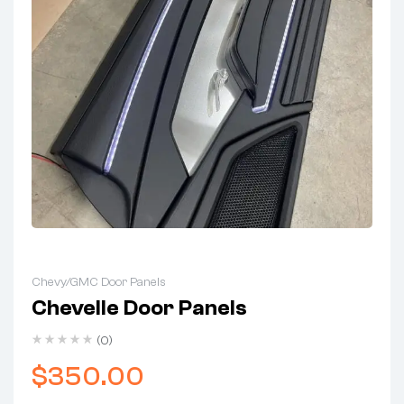
Chevy/GMC Door Panels
Chevelle Door Panels
(0)
$
350.00