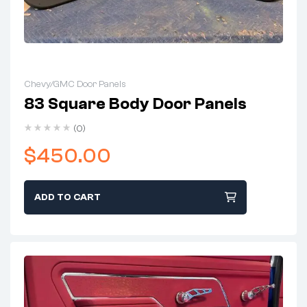
Chevy/GMC Door Panels
83 Square Body Door Panels
(0)
$
450.00
ADD TO CART