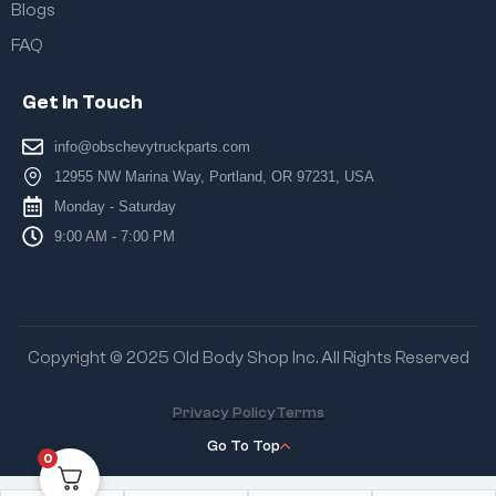
Blogs
FAQ
Get In Touch
info@obschevytruckparts.com
12955 NW Marina Way, Portland, OR 97231, USA
Monday - Saturday
9:00 AM - 7:00 PM
Copyright © 2025 Old Body Shop Inc. All Rights Reserved
Privacy Policy
Terms
Go To Top
0