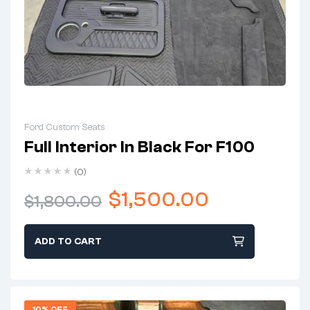
Ford Custom Seats
Full Interior In Black For F100
(0)
$
1,500.00
$
1,800.00
ADD TO CART
10% OFF