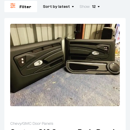
Sort by latest
Show
12
Filter
Chevy/GMC Door Panels