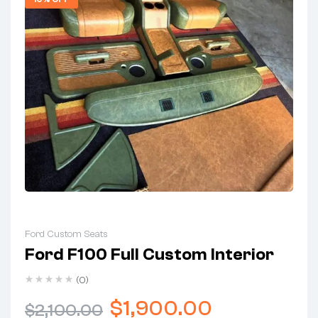
Ford Custom Seats
Ford F100 Full Custom Interior
(0)
$
1,900.00
$
2,100.00