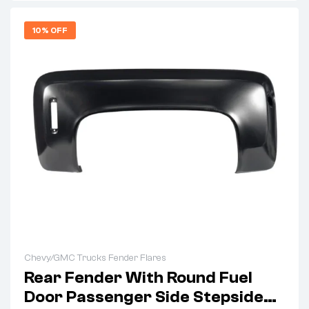
10% OFF
Chevy/GMC Trucks Fender Flares
Rear Fender With Round Fuel
Door Passenger Side Stepside