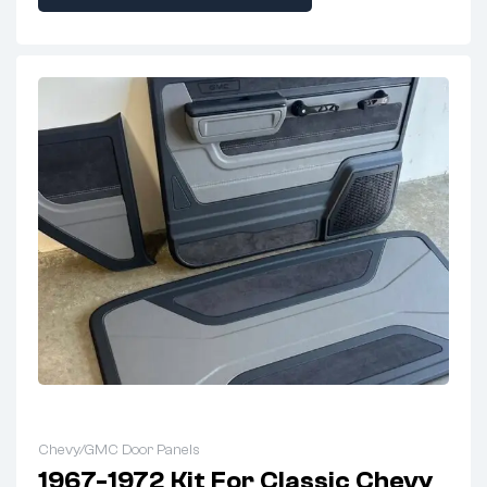
Chevy/GMC Door Panels
1967-1972 Kit For Classic Chevy