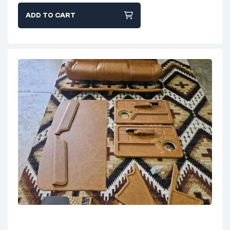
ADD TO CART