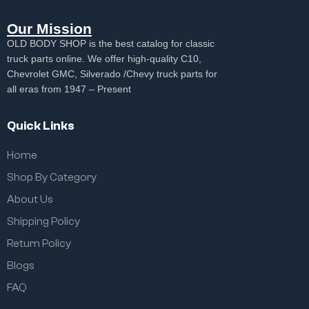
Our Mission
OLD BODY SHOP is the best catalog for classic
truck parts online. We offer high-quality C10,
Chevrolet GMC, Silverado /Chevy truck parts for
all eras from 1947 – Present
Quick Links
Home
Shop By Category
About Us
Shipping Policy
Return Policy
Blogs
FAQ