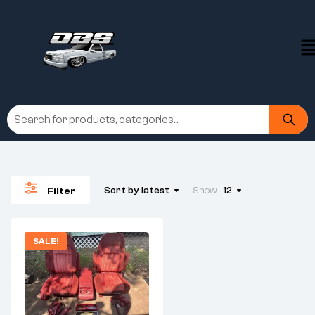
Sort by latest
Show
12
Filter
SALE!