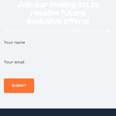
Join our mailing list to
receive future
exclusive offers!
Sign-up and save! Receive exclusive offers through email.
Your name
Your email