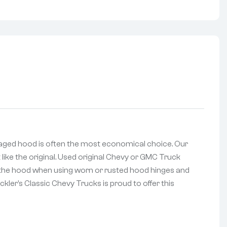
aged hood is often the most economical choice. Our
 like the original. Used original Chevy or GMC Truck
of the hood when using worn or rusted hood hinges and
kler’s Classic Chevy Trucks is proud to offer this