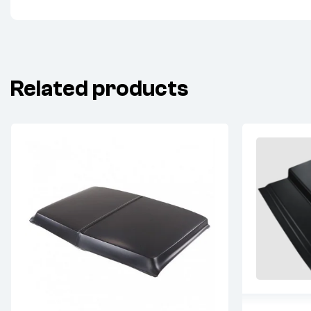
Related products