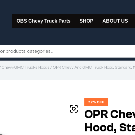
OBS Chevy Truck Parts
SHOP
ABOUT US
/
Chevy/GMC Trucks Hoods
/ OPR Chevy And GMC Truck Hood, Standard, 
72% OFF
OPR Che
Hood, St