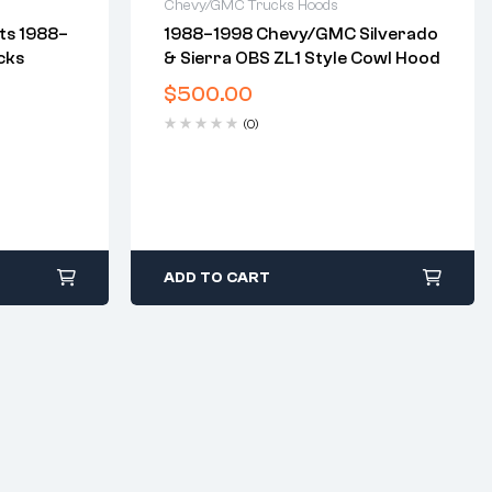
Chevy/GMC Trucks Hoods
its 1988–
1988–1998 Chevy/GMC Silverado
2 years warranty
cks
& Sierra OBS ZL1 Style Cowl Hood
days
Delivery time: 1-2 business days
Free 30 days return
$
500.00
(0)
ADD TO CART