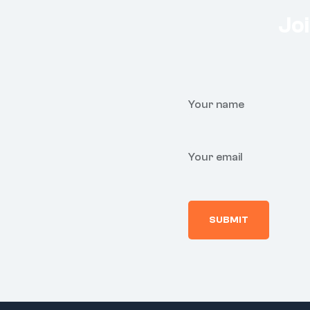
Joi
Your name
Your email