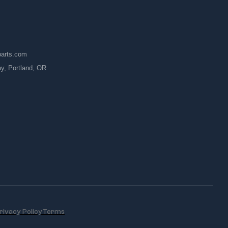
parts.com
, Portland, OR
rivacy Policy
Terms