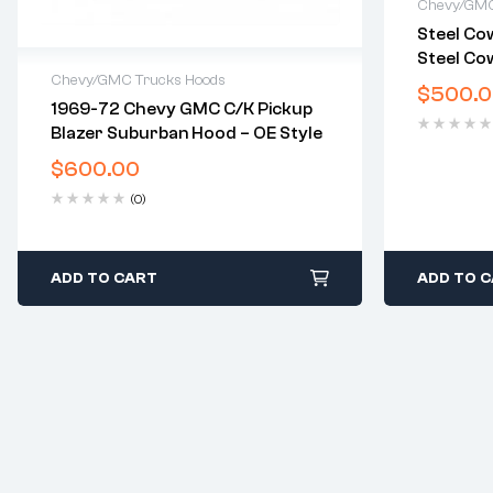
Chevy/GMC
Steel Cow
2 years 
Steel Cow
Delivery
Chevy/GMC Trucks Hoods
2007-201
Free 30 
$
500.
1500. 20
1969-72 Chevy GMC C/K Pickup
2 years warranty
Silverad
Blazer Suburban Hood – OE Style
Delivery time: 1-2 business days
Free 30 days return
$
600.00
(0)
ADD TO CART
ADD TO 