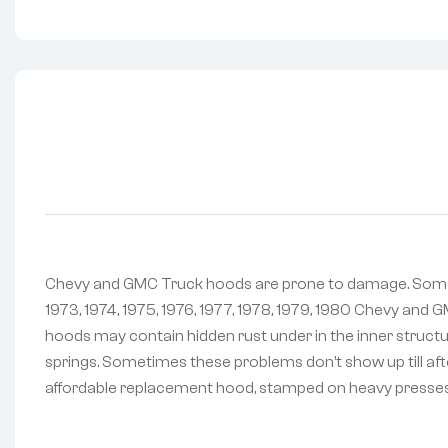
Chevy and GMC Truck hoods are prone to damage. Sometim
1973, 1974, 1975, 1976, 1977, 1978, 1979, 1980 Chevy and 
hoods may contain hidden rust under in the inner structu
springs. Sometimes these problems don’t show up till afte
affordable replacement hood, stamped on heavy presses a