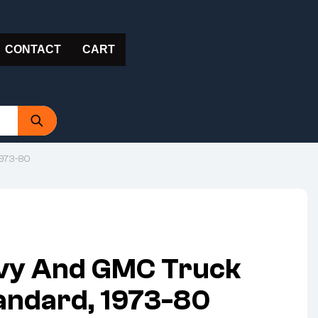
CONTACT
CART
1973-80
vy And GMC Truck
andard, 1973-80