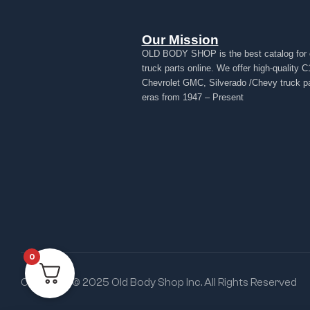
Our Mission
OLD BODY SHOP is the best catalog for 
truck parts online. We offer high-quality C
Chevrolet GMC, Silverado /Chevy truck par
eras from 1947 – Present
0
Copyright © 2025 Old Body Shop Inc. All Rights Reserved