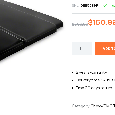
SKU:
0EE5C89F
In s
$
150.9
$
539.99
ADD T
2 years warranty
Delivery time: 1-2 bu
Free 30 days return
Category:
Chevy/GMC T