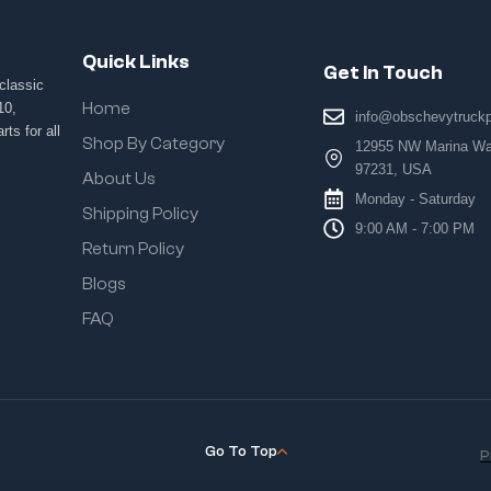
Quick Links
Get In Touch
classic
Home
10,
info@obschevytruck
ts for all
Shop By Category
12955 NW Marina Way
97231, USA
About Us
Monday - Saturday
Shipping Policy
9:00 AM - 7:00 PM
Return Policy
Blogs
FAQ
Go To Top
P