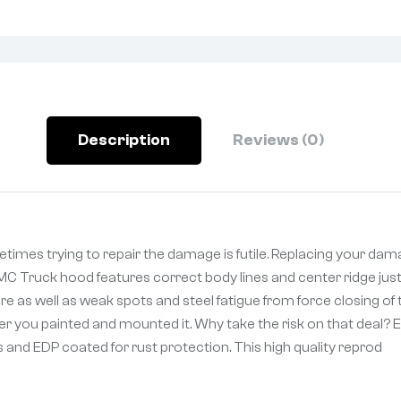
Description
Reviews (0)
es trying to repair the damage is futile. Replacing your dam
GMC Truck hood features correct body lines and center ridge just
re as well as weak spots and steel fatigue from force closing 
r you painted and mounted it. Why take the risk on that deal? Ec
nd EDP coated for rust protection. This high quality reprod