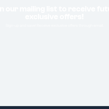
n our mailing list to receive fu
exclusive offers!
Sign-up and save! Receive exclusive offers through email.