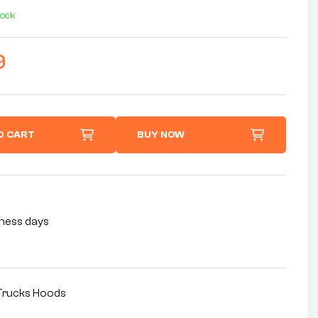
tock
9
O CART
BUY NOW
siness days
rucks Hoods