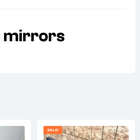
 mirrors
SALE!