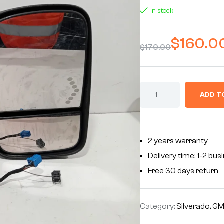
In stock
$
160.0
$
170.00
ADD T
2 years warranty
Delivery time: 1-2 bu
Free 30 days return
Category:
Silverado, G