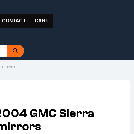
CONTACT
CART
 mirrors
2004 GMC Sierra
 mirrors