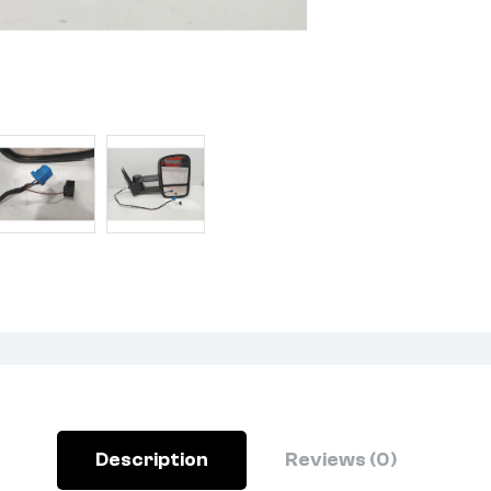
Description
Reviews (0)