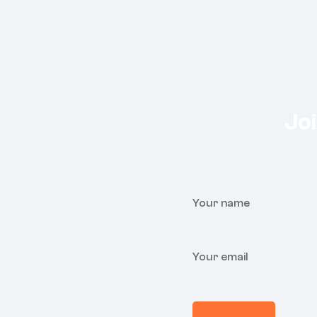
Joi
Your name
Your email