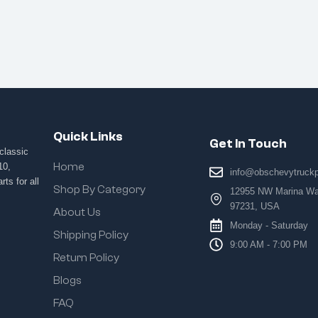
Quick Links
Get In Touch
classic
Home
10,
info@obschevytruck
ts for all
Shop By Category
12955 NW Marina Way
97231, USA
About Us
Monday - Saturday
Shipping Policy
9:00 AM - 7:00 PM
Return Policy
Blogs
FAQ