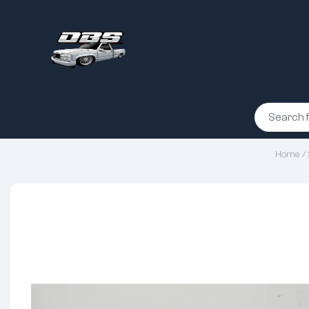
Home
/