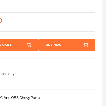
0
O CART
BUY NOW
siness days
MC And OBS Chevy Parts