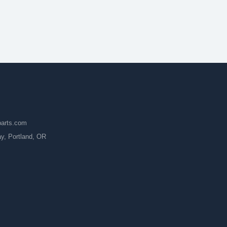
parts.com
, Portland, OR