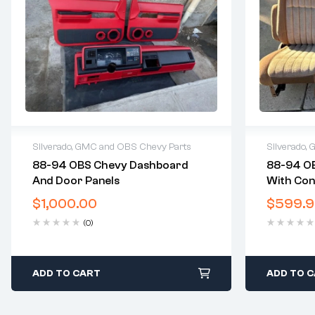
Silverado, GMC and OBS Chevy Parts
Silverado,
88-94 OBS Chevy Dashboard
88-94 OB
2 years warranty
2 years 
And Door Panels
With Con
Delivery time: 1-2 business days
Delivery
Free 30 days return
Free 30 
$
1,000.00
$
599.
(0)
ADD TO CART
ADD TO 