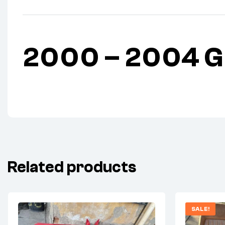
2000 – 2004 GM
Related products
SALE!