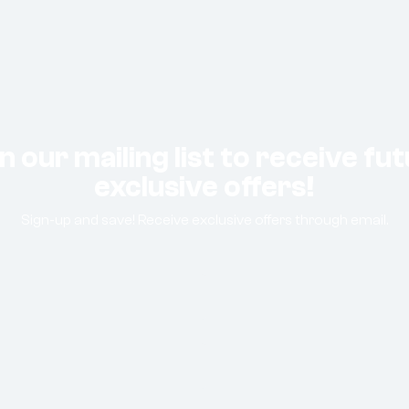
n our mailing list to receive fu
exclusive offers!
Sign-up and save! Receive exclusive offers through email.