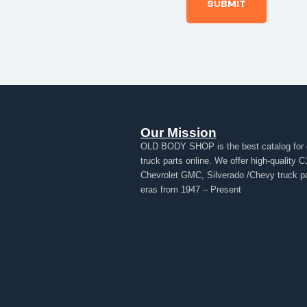
Our Mission
OLD BODY SHOP is the best catalog for 
truck parts online. We offer high-quality C
Chevrolet GMC, Silverado /Chevy truck par
eras from 1947 – Present