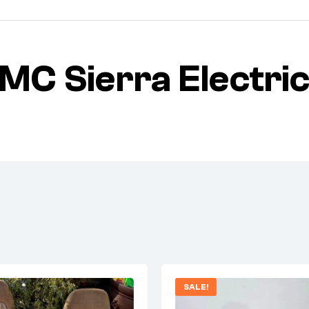
C Sierra Electric
SALE!