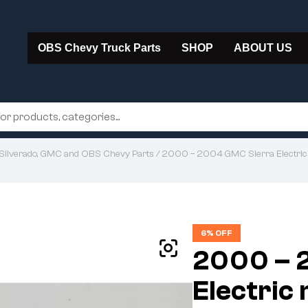
OBS Chevy Truck Parts
SHOP
ABOUT US
Silverado, GMC and OBS Chevy Parts
/ 2000 – 2004 GMC Sierra Electric
6% OFF
2000 – 
Electric