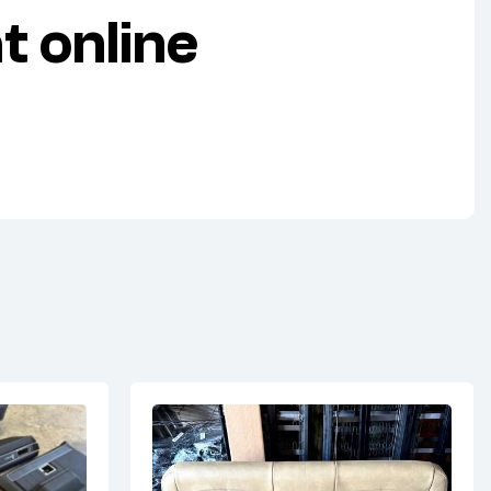
 online