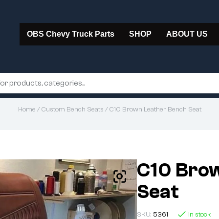
OBS Chevy Truck Parts
SHOP
ABOUT US
Home
/
Custom Bench Seats
/ C10 Brown Leather Bench Seat
C10 Bro
Seat
SKU:
5361
In stock