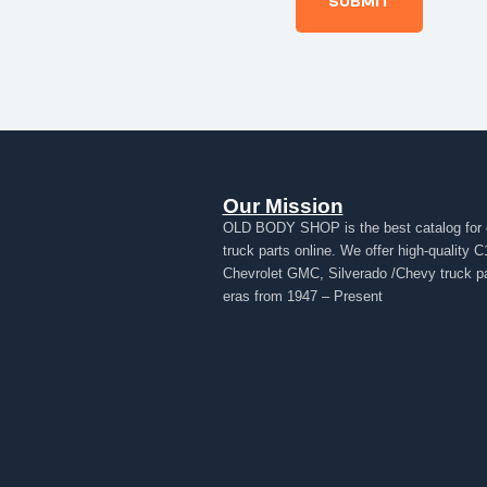
Our Mission
OLD BODY SHOP is the best catalog for 
truck parts online. We offer high-quality C
Chevrolet GMC, Silverado /Chevy truck par
eras from 1947 – Present