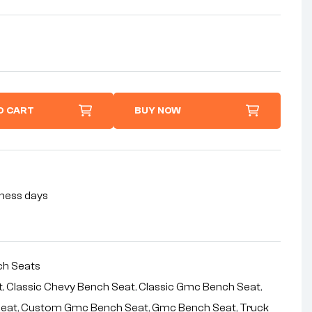
O CART
BUY NOW
siness days
h Seats
t
,
Classic Chevy Bench Seat
,
Classic Gmc Bench Seat
,
Seat
,
Custom Gmc Bench Seat
,
Gmc Bench Seat
,
Truck