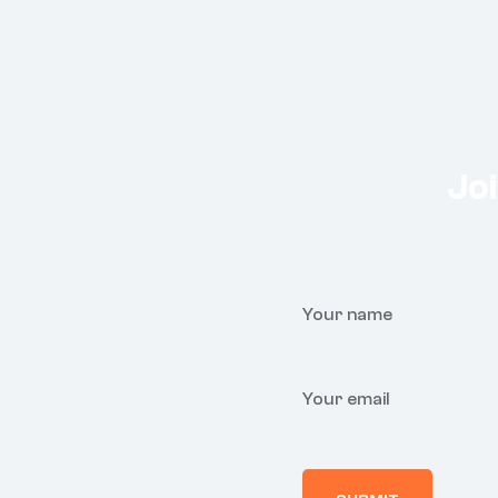
Joi
Your name
Your email