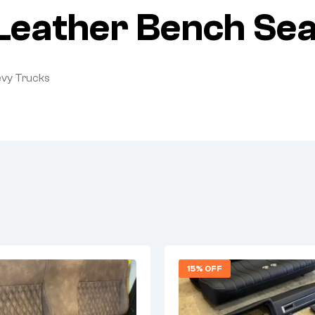
eather Bench Seat
evy Trucks
15% OFF