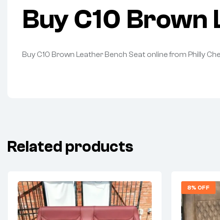
Buy C10 Brown L
Buy C10 Brown Leather Bench Seat online from Philly Ch
Related products
8% OFF