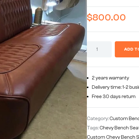
$
800.00
ADD T
2 years warranty
Delivery time: 1-2 bu
Free 30 days return
Category:
Custom Benc
Tags:
Chevy Bench Sea
Custom Chevy Bench 