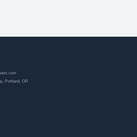
parts.com
, Portland, OR