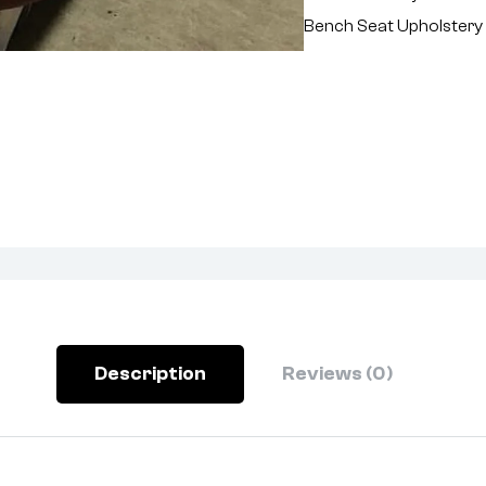
Bench Seat Upholstery
Description
Reviews (0)