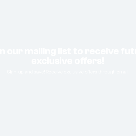
n our mailing list to receive fu
exclusive offers!
Sign-up and save! Receive exclusive offers through email.