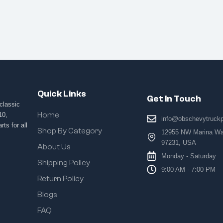
Quick Links
Get In Touch
classic
Home
10,
info@obschevytruck
ts for all
Shop By Category
12955 NW Marina Way
97231, USA
About Us
Monday - Saturday
Shipping Policy
9:00 AM - 7:00 PM
Return Policy
Blogs
FAQ