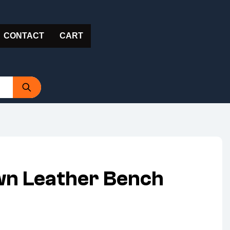
CONTACT
CART
wn Leather Bench