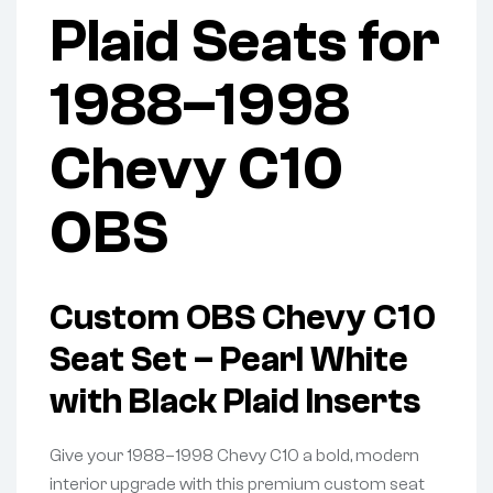
Plaid Seats for
1988–1998
Chevy C10
OBS
Custom OBS Chevy C10
Seat Set – Pearl White
with Black Plaid Inserts
Give your 1988–1998 Chevy C10 a bold, modern
interior upgrade with this premium custom seat