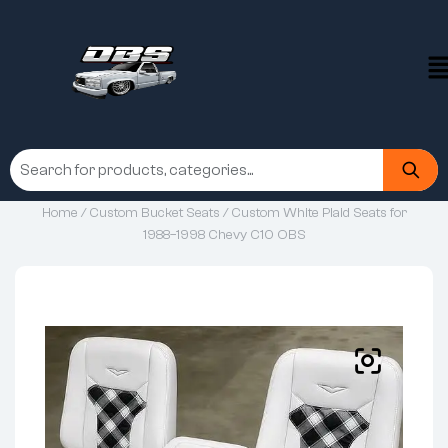
Home
/
Custom Bucket Seats
/ Custom White Plaid Seats for
1988–1998 Chevy C10 OBS