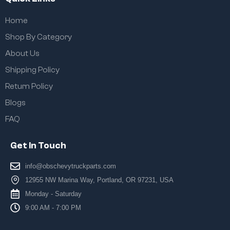
Home
Shop By Category
About Us
Shipping Policy
Return Policy
Blogs
FAQ
Get In Touch
info@obschevytruckparts.com
12955 NW Marina Way, Portland, OR 97231, USA
Monday - Saturday
9:00 AM - 7:00 PM