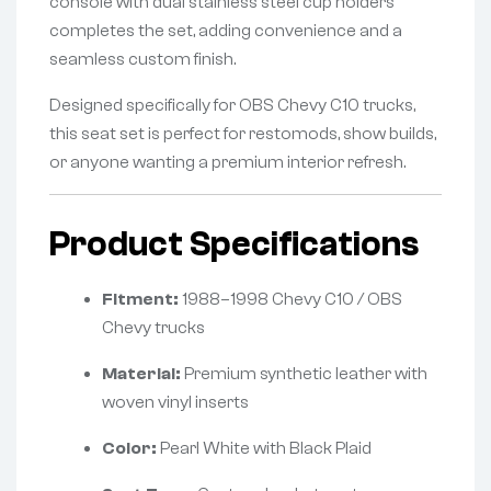
console with dual stainless steel cup holders
completes the set, adding convenience and a
seamless custom finish.
Designed specifically for OBS Chevy C10 trucks,
this seat set is perfect for restomods, show builds,
or anyone wanting a premium interior refresh.
Product Specifications
Fitment:
1988–1998 Chevy C10 / OBS
Chevy trucks
Material:
Premium synthetic leather with
woven vinyl inserts
Color:
Pearl White with Black Plaid