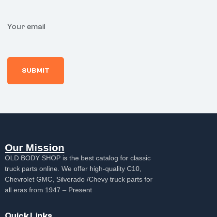
Your email
Our Mission
OLD BODY SHOP is the best catalog for classic
truck parts online. We offer high-quality C10,
Chevrolet GMC, Silverado /Chevy truck parts for
all eras from 1947 – Present
Quick Links