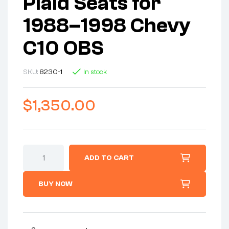
Plaid Seats for
1988–1998 Chevy
C10 OBS
SKU:
8230-1
In stock
$
1,350.00
ADD TO CART
BUY NOW