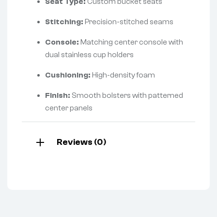
Seat Type:
Custom bucket seats
Stitching:
Precision-stitched seams
Console:
Matching center console with
dual stainless cup holders
Cushioning:
High-density foam
Finish:
Smooth bolsters with patterned
center panels
Reviews (0)