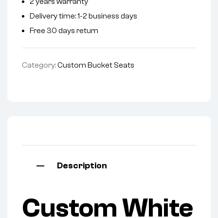
2 years warranty
Delivery time: 1-2 business days
Free 30 days return
Category:
Custom Bucket Seats
Description
Custom White