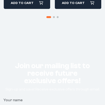
ADD TO CART
ADD TO CART
Join our mailing list to
receive future
exclusive offers!
Sign-up and save! Receive exclusive offers through email.
Your name