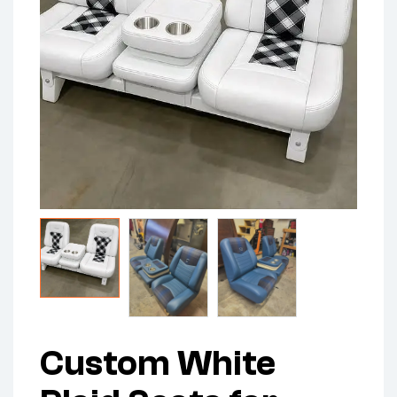
Custom White