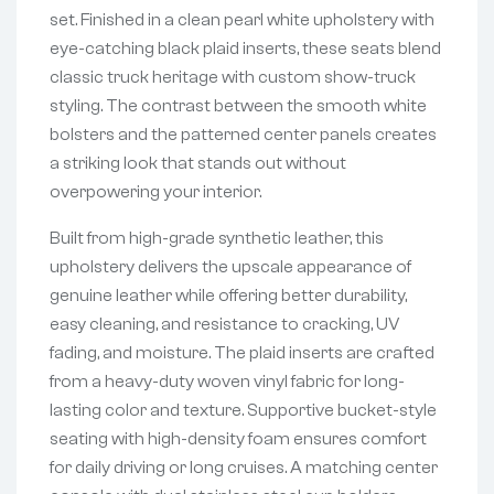
set. Finished in a clean pearl white upholstery with
eye-catching black plaid inserts, these seats blend
classic truck heritage with custom show-truck
styling. The contrast between the smooth white
bolsters and the patterned center panels creates
a striking look that stands out without
overpowering your interior.
Built from high-grade synthetic leather, this
upholstery delivers the upscale appearance of
genuine leather while offering better durability,
easy cleaning, and resistance to cracking, UV
fading, and moisture. The plaid inserts are crafted
from a heavy-duty woven vinyl fabric for long-
lasting color and texture. Supportive bucket-style
seating with high-density foam ensures comfort
for daily driving or long cruises. A matching center