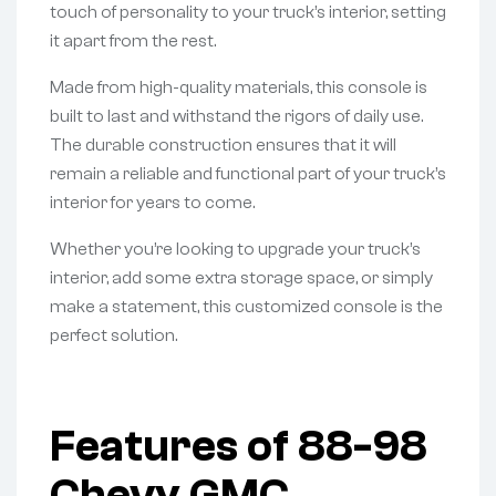
touch of personality to your truck’s interior, setting
it apart from the rest.
Made from high-quality materials, this console is
built to last and withstand the rigors of daily use.
The durable construction ensures that it will
remain a reliable and functional part of your truck’s
interior for years to come.
Whether you’re looking to upgrade your truck’s
interior, add some extra storage space, or simply
make a statement, this customized console is the
perfect solution.
Features of 88-98
Chevy GMC