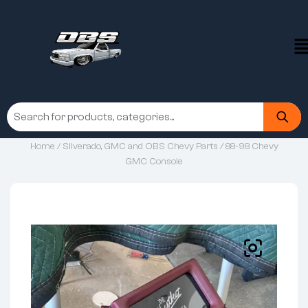
Home
/
Silverado, GMC and OBS Chevy Parts
/ 88-98 Chevy
GMC Console