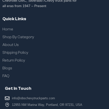
Chevrolet GMC, Silverado /Chevy truck parts for
all eras from 1947 – Present
Quick Links
Home
Shop By Category
About Us
Shipping Policy
Return Policy
Blogs
FAQ
Get In Touch
info@obschevytruckparts.com
12955 NW Marina Way, Portland, OR 97231, USA