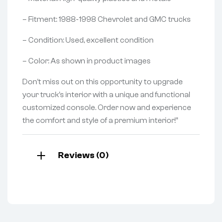
– Fitment: 1988-1998 Chevrolet and GMC trucks
– Condition: Used, excellent condition
– Color: As shown in product images
Don’t miss out on this opportunity to upgrade
your truck’s interior with a unique and functional
customized console. Order now and experience
the comfort and style of a premium interior!”
Reviews (0)