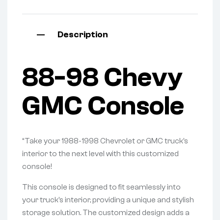
Description
88-98 Chevy
GMC Console
“Take your 1988-1998 Chevrolet or GMC truck’s
interior to the next level with this customized
console!
This console is designed to fit seamlessly into
your truck’s interior, providing a unique and stylish
storage solution. The customized design adds a