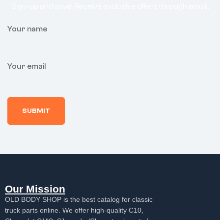
Sign-up and save! Receive exclusive offers through email.
Your name
Your email
Our Mission
OLD BODY SHOP is the best catalog for classic
truck parts online. We offer high-quality C10,