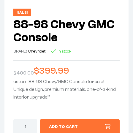
SALE!
88-98 Chevy GMC
Console
BRAND:
Chevrolet
In stock
$
399.99
$
400.00
ustom 88-98 Chevy/GMC Console for sale!
Unique design, premium materials, one-of-a-kind
interior upgrade!”
ADD TO CART