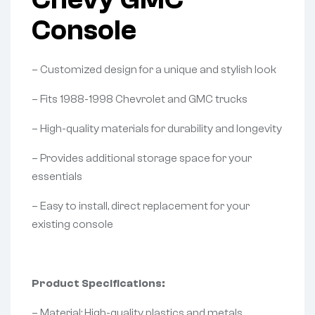
Console
– Customized design for a unique and stylish look
– Fits 1988-1998 Chevrolet and GMC trucks
– High-quality materials for durability and longevity
– Provides additional storage space for your
essentials
– Easy to install, direct replacement for your
existing console
Product Specifications:
– Material: High-quality plastics and metals