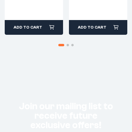
ADD TO CART
ADD TO CART
Join our mailing list to
receive future
exclusive offers!