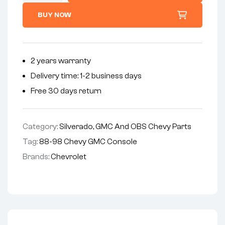
BUY NOW
2 years warranty
Delivery time: 1-2 business days
Free 30 days return
Category:
Silverado, GMC And OBS Chevy Parts
Tag:
88-98 Chevy GMC Console
Brands:
Chevrolet