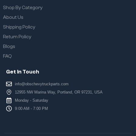
Shop By Category
About Us
Shipping Policy
Return Policy
Blogs
FAQ
Get In Touch
info@obschevytruckparts.com
12955 NW Marina Way, Portland, OR 97231, USA
Monday - Saturday
9:00 AM - 7:00 PM