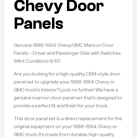
Chevy Door
Panels
Genuine 1988-1994 Chevy/GMC Maroon Door
Panels – Driver and Passenger Side with Switches
(Mint Condition) 9/10!
Are you looking for a high-quality, OEM-style door
panel set to upgrade your 1988-1994 Chevy or
GMC truck’s interior? Look no further! We have a
genuine maroon door panel set that’s designed to
provide a perfect fit and finish for your truck.
This door panel set is a direct replacement for the
original equipment on your 1988-1994 Chevy or
GMC truck. It’s made from durable, high-quality