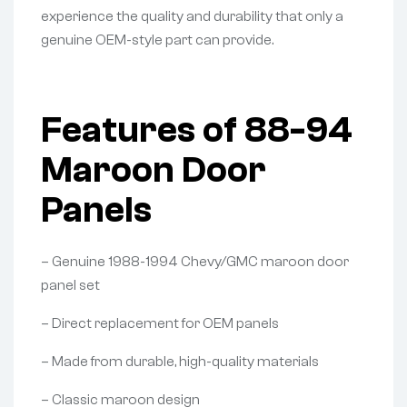
experience the quality and durability that only a
genuine OEM-style part can provide.
Features of 88-94
Maroon Door
Panels
– Genuine 1988-1994 Chevy/GMC maroon door
panel set
– Direct replacement for OEM panels
– Made from durable, high-quality materials
– Classic maroon design