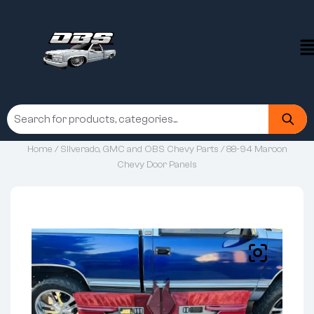
Home
/
Silverado, GMC and OBS Chevy Parts
/ 88-94 Maroon
Chevy Door Panels