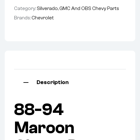
Category:
Silverado, GMC And OBS Chevy Parts
Brands:
Chevrolet
Description
88-94
Maroon