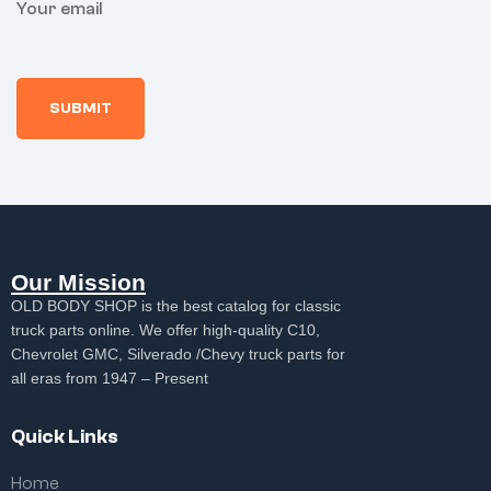
Your email
Our Mission
OLD BODY SHOP is the best catalog for classic
truck parts online. We offer high-quality C10,
Chevrolet GMC, Silverado /Chevy truck parts for
all eras from 1947 – Present
Quick Links
Home