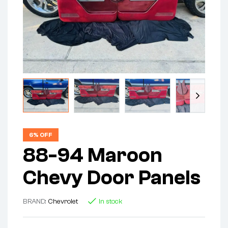
6% OFF
88-94 Maroon
Chevy Door Panels
BRAND:
Chevrolet
In stock