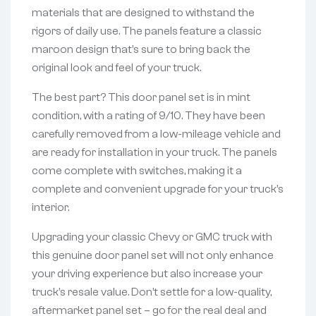
materials that are designed to withstand the
rigors of daily use. The panels feature a classic
maroon design that’s sure to bring back the
original look and feel of your truck.
The best part? This door panel set is in mint
condition, with a rating of 9/10. They have been
carefully removed from a low-mileage vehicle and
are ready for installation in your truck. The panels
come complete with switches, making it a
complete and convenient upgrade for your truck’s
interior.
Upgrading your classic Chevy or GMC truck with
this genuine door panel set will not only enhance
your driving experience but also increase your
truck’s resale value. Don’t settle for a low-quality,
aftermarket panel set – go for the real deal and