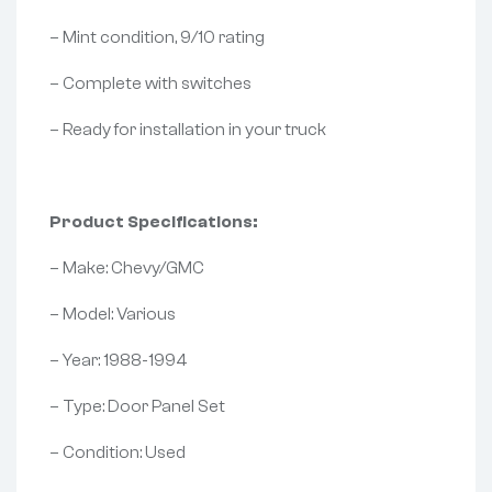
– Mint condition, 9/10 rating
– Complete with switches
– Ready for installation in your truck
Product Specifications:
– Make: Chevy/GMC
– Model: Various
– Year: 1988-1994
– Type: Door Panel Set
– Condition: Used