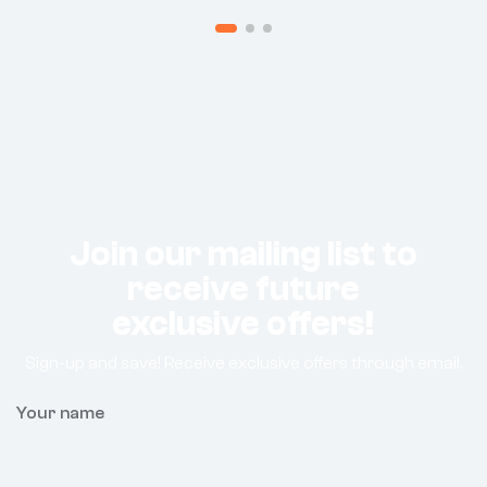
Join our mailing list to
receive future
exclusive offers!
Sign-up and save! Receive exclusive offers through email.
Your name