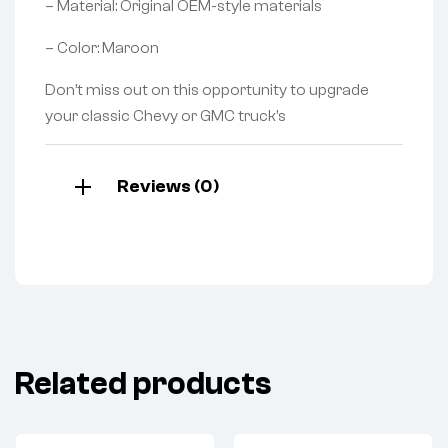
– Material: Original OEM-style materials
– Color: Maroon
Don’t miss out on this opportunity to upgrade
your classic Chevy or GMC truck’s
Reviews (0)
Related products