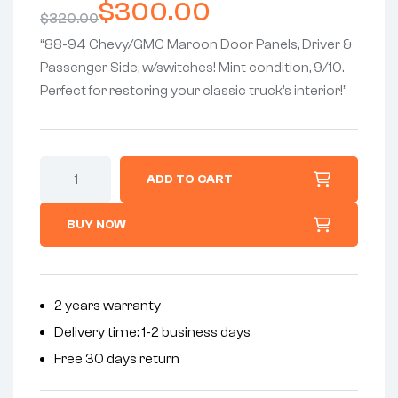
$
300.00
$
320.00
“88-94 Chevy/GMC Maroon Door Panels, Driver &
Passenger Side, w/switches! Mint condition, 9/10.
Perfect for restoring your classic truck’s interior!”
ADD TO CART
BUY NOW
2 years warranty
Delivery time: 1-2 business days
Free 30 days return