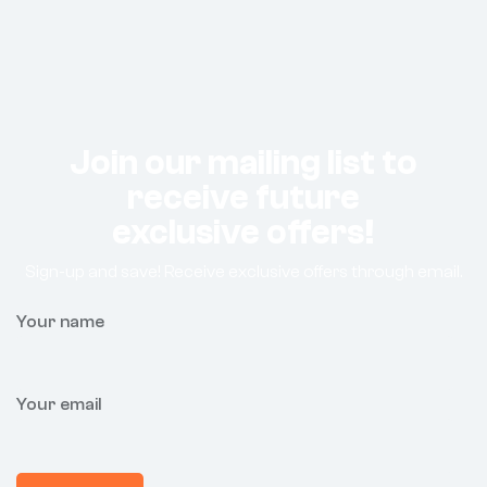
Join our mailing list to
receive future
exclusive offers!
Sign-up and save! Receive exclusive offers through email.
Your name
Your email