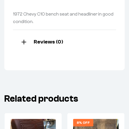
1972 Chevy C10 bench seat and headliner in good
condition.
Reviews (0)
Related products
8% OFF