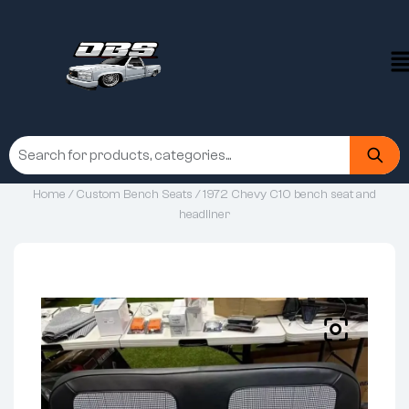
Home
/
Custom Bench Seats
/ 1972 Chevy C10 bench seat and
headliner