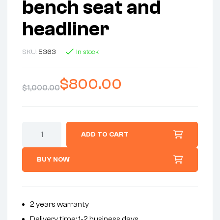
bench seat and
headliner
SKU:
5363
In stock
$
800.00
$
1,000.00
ADD TO CART
BUY NOW
2 years warranty
Delivery time: 1-2 business days