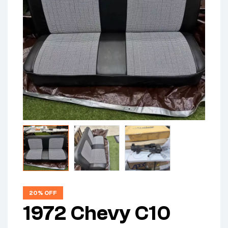
20% OFF
1972 Chevy C10