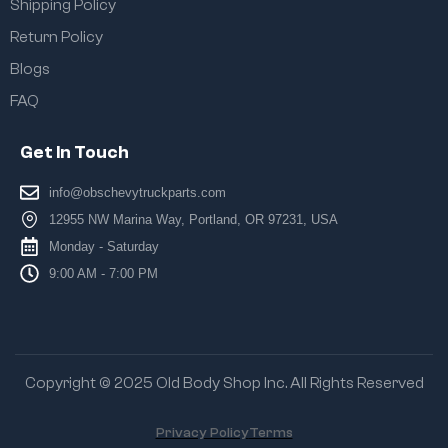
Shipping Policy
Return Policy
Blogs
FAQ
Get In Touch
info@obschevytruckparts.com
12955 NW Marina Way, Portland, OR 97231, USA
Monday - Saturday
9:00 AM - 7:00 PM
Copyright © 2025 Old Body Shop Inc. All Rights Reserved
Privacy Policy
Terms