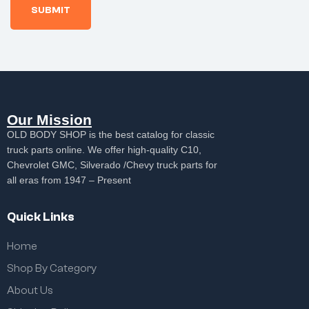
Our Mission
OLD BODY SHOP is the best catalog for classic
truck parts online. We offer high-quality C10,
Chevrolet GMC, Silverado /Chevy truck parts for
all eras from 1947 – Present
Quick Links
Home
Shop By Category
About Us