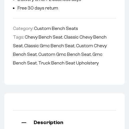
Free 30 days return
Category:
Custom Bench Seats
Tags:
Chevy Bench Seat
,
Classic Chevy Bench
Seat
,
Classic Gmc Bench Seat
,
Custom Chevy
Bench Seat
,
Custom Gmc Bench Seat
,
Gmc
Bench Seat
,
Truck Bench Seat Upholstery
Description