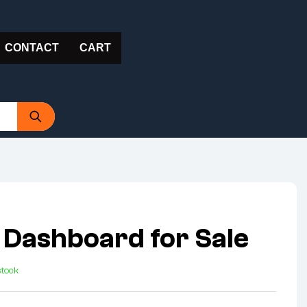
CONTACT
CART
 Dashboard for Sale
stock