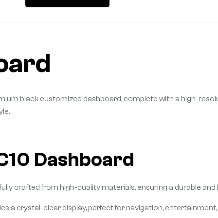
oard
 premium black customized dashboard, complete with a high-reso
le.
 C10 Dashboard
ly crafted from high-quality materials, ensuring a durable and lu
s a crystal-clear display, perfect for navigation, entertainment