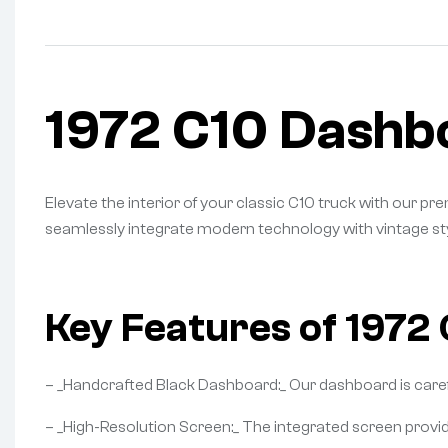
1972 C10 Dashb
Elevate the interior of your classic C10 truck with our
seamlessly integrate modern technology with vintage sty
Key Features of 1972
– _Handcrafted Black Dashboard:_ Our dashboard is careful
– _High-Resolution Screen:_ The integrated screen provide