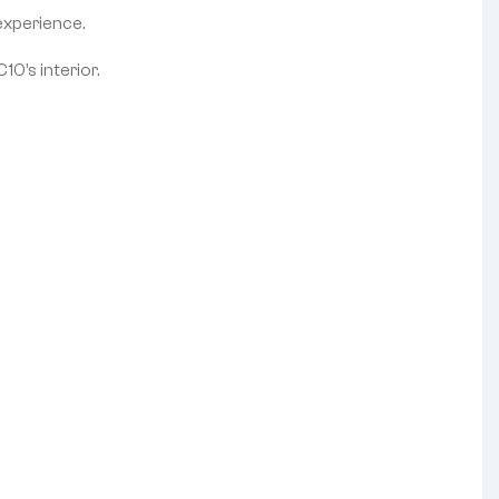
experience.
10’s interior.