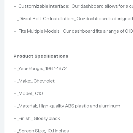
– _Customizable Interface:_ Our dashboard allows for a c
– _Direct Bolt-On Installation:_ Our dashboard is designed f
– _Fits Multiple Models:_ Our dashboard fits a range of C1
Product Specifications
– _Year Range:_ 1967-1972
– _Make:_ Chevrolet
– _Model:_ C10
– _Material:_ High-quality ABS plastic and aluminum
– _Finish:_ Glossy black
– _Screen Size:_ 10.1 inches