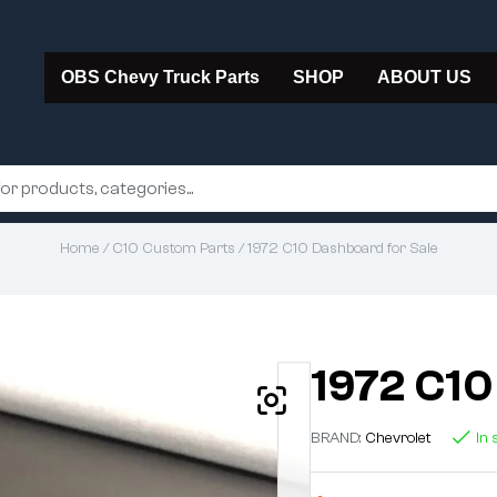
OBS Chevy Truck Parts
SHOP
ABOUT US
Home
/
C10 Custom Parts
/ 1972 C10 Dashboard for Sale
1972 C10
BRAND:
Chevrolet
In 