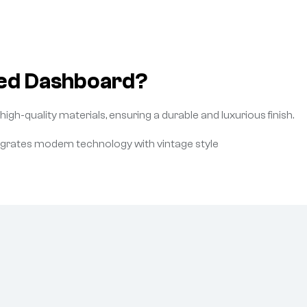
ed Dashboard?
gh-quality materials, ensuring a durable and luxurious finish.
egrates modern technology with vintage style