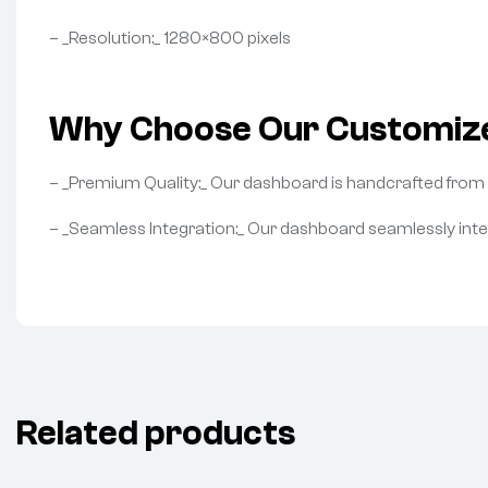
– _Resolution:_ 1280×800 pixels
Why Choose Our Customiz
– _Premium Quality:_ Our dashboard is handcrafted from hi
– _Seamless Integration:_ Our dashboard seamlessly int
Related products