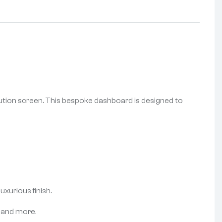
lution screen. This bespoke dashboard is designed to
xurious finish.
, and more.