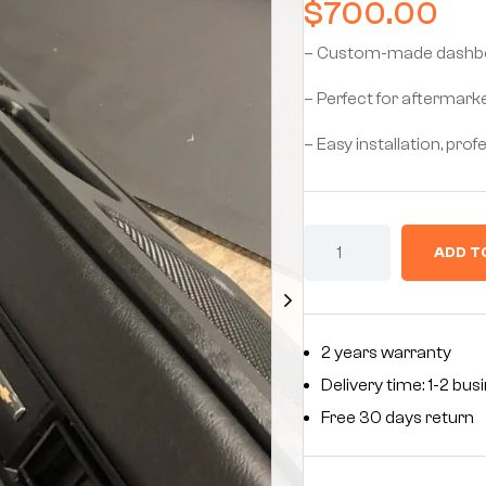
$
700.00
– Custom-made dashboar
– Perfect for aftermark
– Easy installation, prof
ADD T
2 years warranty
Delivery time: 1-2 bu
Free 30 days return