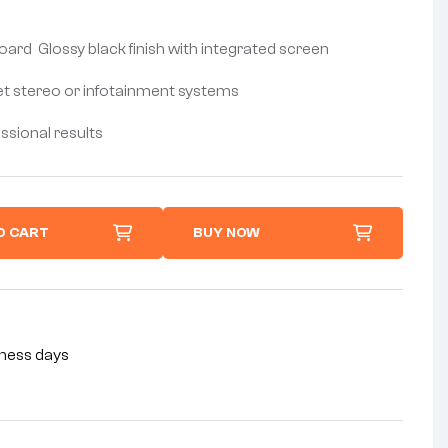
d Glossy black finish with integrated screen
et stereo or infotainment systems
essional results
O CART
BUY NOW
siness days