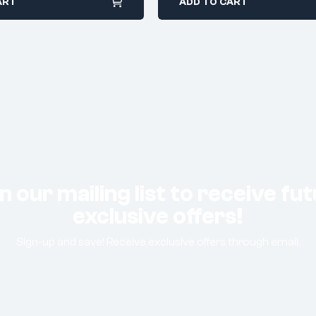
ART
ADD TO CART
n our mailing list to receive fu
exclusive offers!
Sign-up and save! Receive exclusive offers through email.