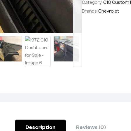
Category:
C10 Custom 
Brands:
Chevrolet
Description
Reviews (0)