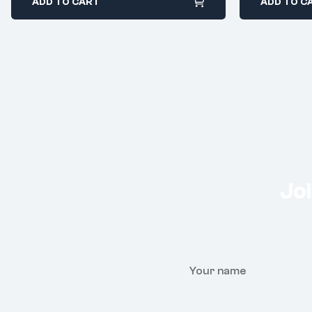
ADD TO CART
ADD TO C
Joi
Your name