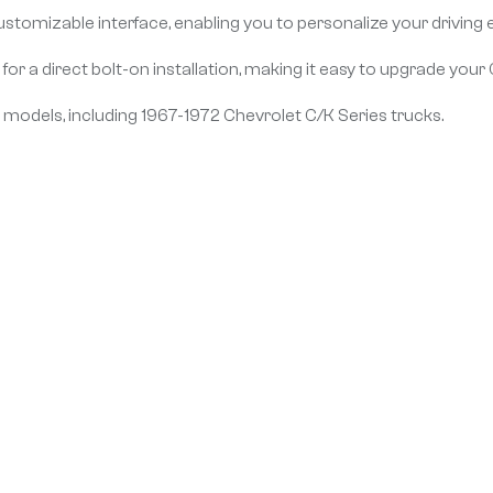
ustomizable interface, enabling you to personalize your driving 
or a direct bolt-on installation, making it easy to upgrade your C
0 models, including 1967-1972 Chevrolet C/K Series trucks.