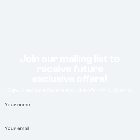
Join our mailing list to
receive future
exclusive offers!
Sign-up and save! Receive exclusive offers through email.
Your name
Your email