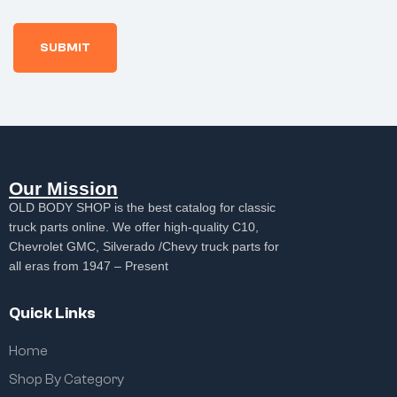
Our Mission
OLD BODY SHOP is the best catalog for classic
truck parts online. We offer high-quality C10,
Chevrolet GMC, Silverado /Chevy truck parts for
all eras from 1947 – Present
Quick Links
Home
Shop By Category