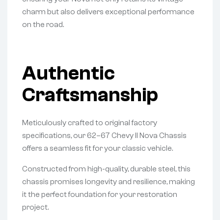
charm but also delivers exceptional performance
on the road.
Authentic
Craftsmanship
Meticulously crafted to original factory
specifications, our 62–67 Chevy II Nova Chassis
offers a seamless fit for your classic vehicle.
Constructed from high-quality, durable steel, this
chassis promises longevity and resilience, making
it the perfect foundation for your restoration
project.