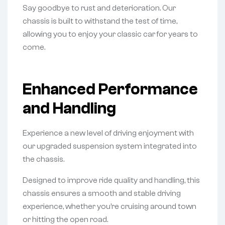
Say goodbye to rust and deterioration. Our
chassis is built to withstand the test of time,
allowing you to enjoy your classic car for years to
come.
Enhanced Performance
and Handling
Experience a new level of driving enjoyment with
our upgraded suspension system integrated into
the chassis.
Designed to improve ride quality and handling, this
chassis ensures a smooth and stable driving
experience, whether you’re cruising around town
or hitting the open road.