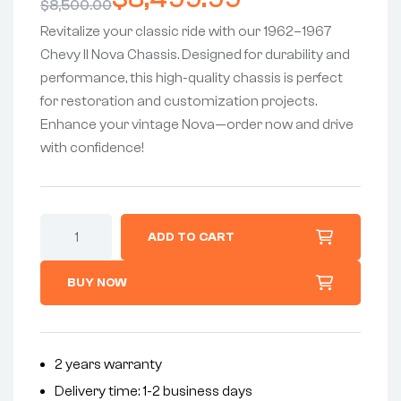
$
8,500.00
Revitalize your classic ride with our 1962–1967
Chevy II Nova Chassis. Designed for durability and
performance, this high-quality chassis is perfect
for restoration and customization projects.
Enhance your vintage Nova—order now and drive
with confidence!
ADD TO CART
BUY NOW
2 years warranty
Delivery time: 1-2 business days