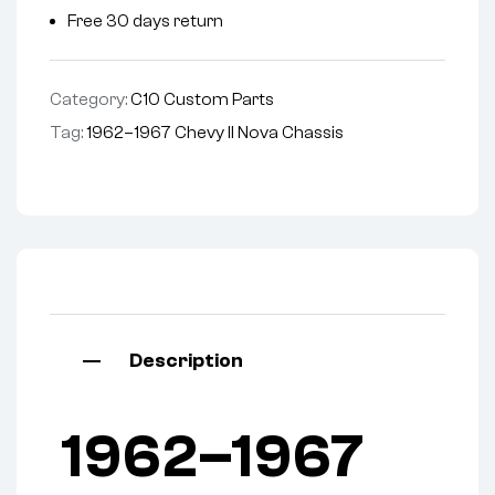
Free 30 days return
Category:
C10 Custom Parts
Tag:
1962–1967 Chevy II Nova Chassis
Description
1962–1967