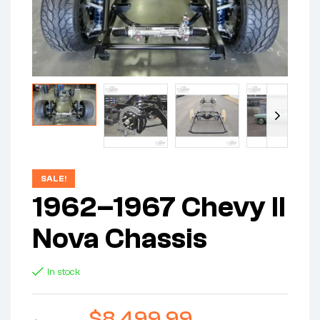
SALE!
1962–1967 Chevy II
Nova Chassis
In stock
$
8,499.99