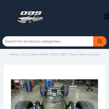
Home
/
C10 Custom Parts
/ 1962–1967 Chevy II Nova Chassis