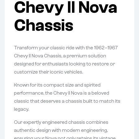
Chevy II Nova
Chassis
Transform your classic ride with the 1962–1967
Chevy II Nova Chassis, a premium solution
designed for enthusiasts looking to restore or
customize their iconic vehicles.
Known for its compact size and spirited
performance, the Chevy II Nova is a beloved
classic that deserves a chassis built to match its
legacy.
Our expertly engineered chassis combines
authentic design with modern engineering,
ensuring your Nova not only retains its vintage