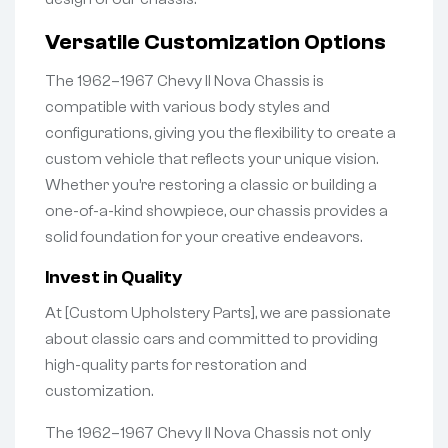
Versatile Customization Options
The 1962–1967 Chevy II Nova Chassis is
compatible with various body styles and
configurations, giving you the flexibility to create a
custom vehicle that reflects your unique vision.
Whether you’re restoring a classic or building a
one-of-a-kind showpiece, our chassis provides a
solid foundation for your creative endeavors.
Invest in Quality
At [Custom Upholstery Parts], we are passionate
about classic cars and committed to providing
high-quality parts for restoration and
customization.
The 1962–1967 Chevy II Nova Chassis not only