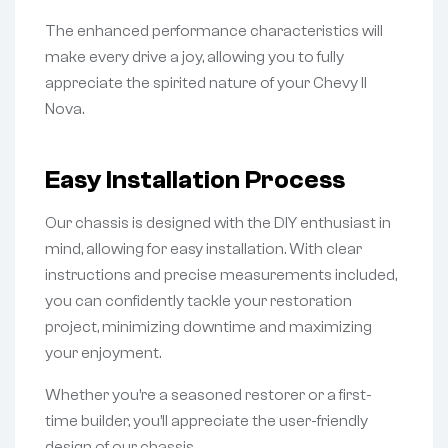
The enhanced performance characteristics will
make every drive a joy, allowing you to fully
appreciate the spirited nature of your Chevy II
Nova.
Easy Installation Process
Our chassis is designed with the DIY enthusiast in
mind, allowing for easy installation. With clear
instructions and precise measurements included,
you can confidently tackle your restoration
project, minimizing downtime and maximizing
your enjoyment.
Whether you’re a seasoned restorer or a first-
time builder, you’ll appreciate the user-friendly
design of our chassis.