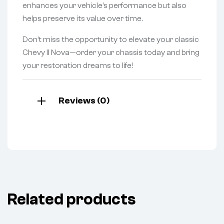
enhances your vehicle’s performance but also
helps preserve its value over time.
Don’t miss the opportunity to elevate your classic
Chevy II Nova—order your chassis today and bring
your restoration dreams to life!
Reviews (0)
Related products