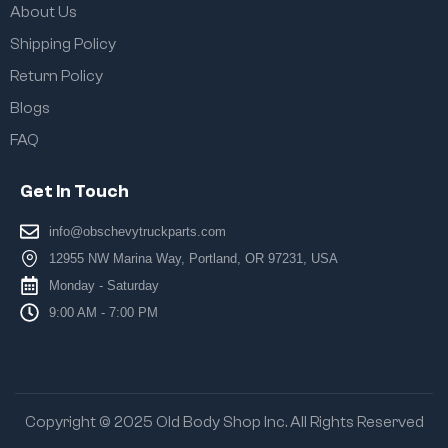
About Us
Shipping Policy
Return Policy
Blogs
FAQ
Get In Touch
info@obschevytruckparts.com
12955 NW Marina Way, Portland, OR 97231, USA
Monday - Saturday
9:00 AM - 7:00 PM
Copyright © 2025 Old Body Shop Inc. All Rights Reserved