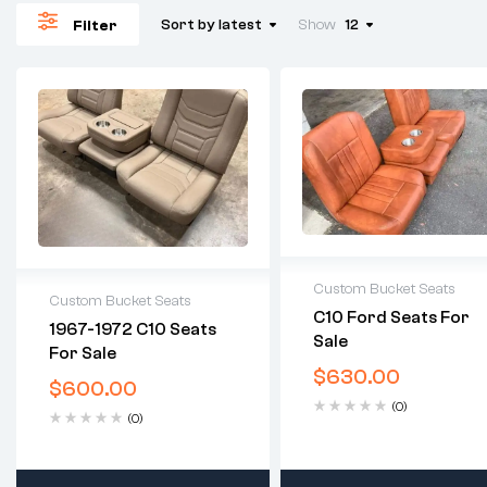
Sort by latest
Show
12
Filter
Custom Bucket Seats
Custom Bucket Seats
C10 Ford Seats For
2 years warranty
1967-1972 C10 Seats
Sale
2 years warranty
Delivery time: 1-2
For Sale
Delivery time: 1-2
business days
$
630.00
business days
$
600.00
Free 30 days return
Free 30 days return
(0)
(0)