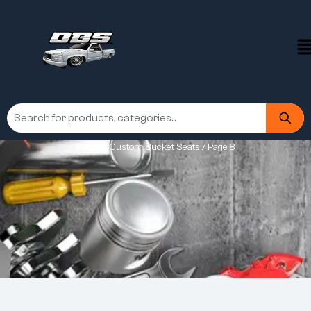
Home
/
Custom Bucket Seats
/ Page 8