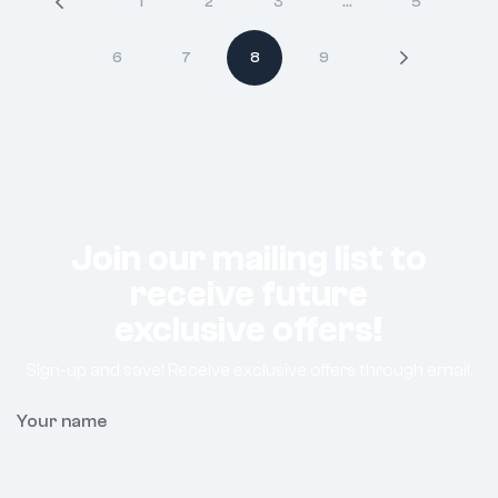
1
2
3
…
5
6
7
8
9
Join our mailing list to
receive future
exclusive offers!
Sign-up and save! Receive exclusive offers through email.
Your name