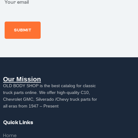
Your email
Our Mission
OLD BODY SHOP is the best catalog for classic
truck parts online. We offer high-quality C10,
Chevrolet GMC, Silverado /Chevy truck parts for
all eras from 1947 – Present
Quick Links
Home