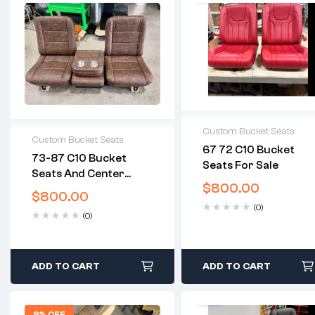
Custom Bucket Seats
Custom Bucket Seats
67 72 C10 Bucket
2 years warranty
73-87 C10 Bucket
Seats For Sale
2 years warranty
Delivery time: 1-2
Seats And Center
Delivery time: 1-2
business days
$
800.00
Console
business days
$
800.00
Free 30 days return
Free 30 days return
(0)
(0)
ADD TO CART
ADD TO CART
9% OFF