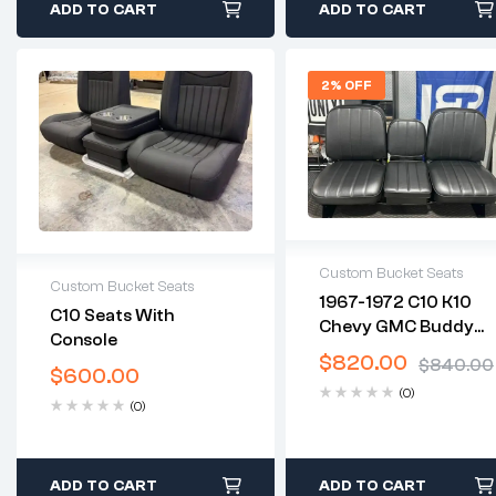
ADD TO CART
ADD TO CART
2% OFF
Custom Bucket Seats
Custom Bucket Seats
1967-1972 C10 K10
2 years warranty
C10 Seats With
Chevy GMC Buddy
2 years warranty
Delivery time: 1-2
Console
Delivery time: 1-2
Bucket Seats
business days
$
820.00
$
840.00
business days
$
600.00
Free 30 days return
Free 30 days return
(0)
(0)
ADD TO CART
ADD TO CART