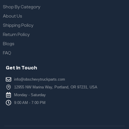
Shop By Category
About Us
Shipping Policy
Return Policy
Blogs
FAQ
Get In Touch
info@obschevytruckparts.com
12955 NW Marina Way, Portland, OR 97231, USA
Monday - Saturday
9:00 AM - 7:00 PM