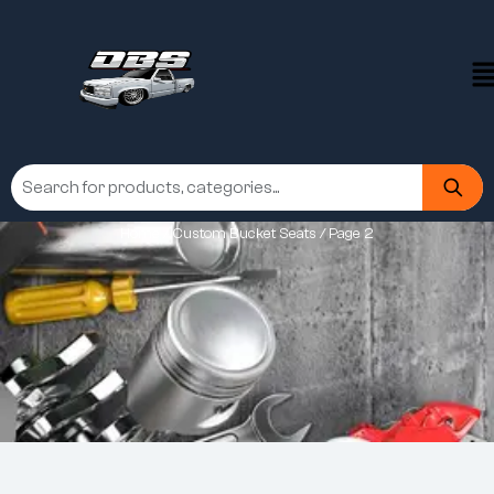
Home
/
Custom Bucket Seats
/ Page 2