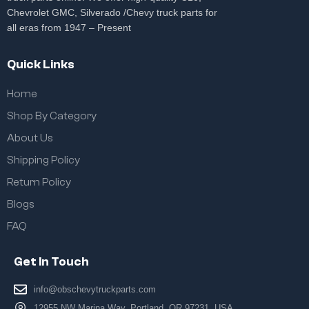
Chevrolet GMC, Silverado /Chevy truck parts for
all eras from 1947 – Present
Quick Links
Home
Shop By Category
About Us
Shipping Policy
Return Policy
Blogs
FAQ
Get In Touch
info@obschevytruckparts.com
12955 NW Marina Way, Portland, OR 97231, USA