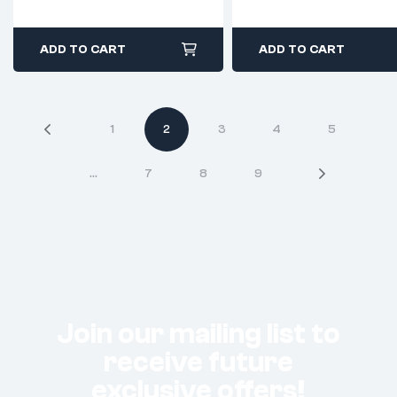
ADD TO CART
ADD TO CART
1
2
3
4
5
…
7
8
9
Join our mailing list to
receive future
exclusive offers!