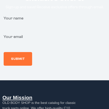
Sign-up and save! Receive exclusive offers through email.
Your name
Your email
Our Mission
OLD BODY SHOP is the best catalog for classic
truck parts online. We offer high-quality C10,