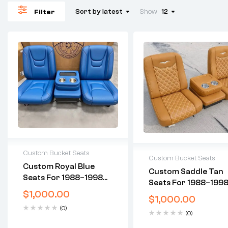
Sort by latest
Show
12
Filter
Custom Bucket Seats
Custom Bucket Seats
Custom Royal Blue
Custom Saddle Tan
2 years warranty
2 years warranty
Seats For 1988–1998
Delivery time: 1-2 business
Seats For 1988–199
Delivery time: 1-2 busi
Chevy C10 OBS
days
$
1,000.00
Chevy C10 OBS
days
$
1,000.00
Free 30 days return
Free 30 days return
(0)
(0)