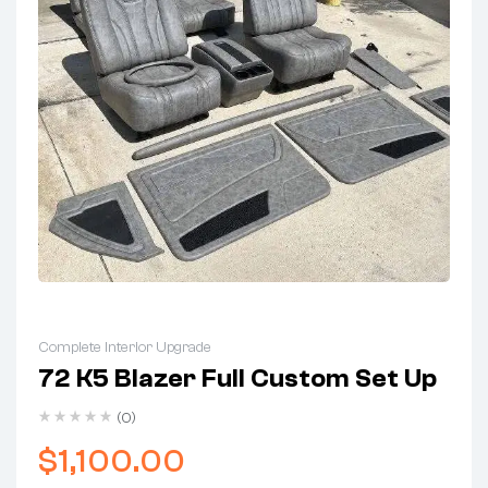
Complete Interior Upgrade
72 K5 Blazer Full Custom Set Up
(0)
$
1,100.00