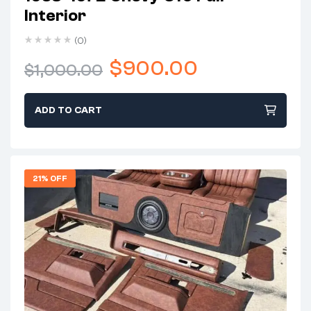
Interior
(0)
$
900.00
$
1,000.00
ADD TO CART
21% OFF