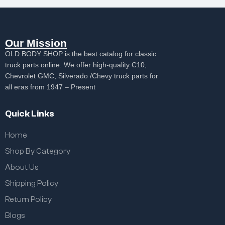
Our Mission
OLD BODY SHOP is the best catalog for classic
truck parts online. We offer high-quality C10,
Chevrolet GMC, Silverado /Chevy truck parts for
all eras from 1947 – Present
Quick Links
Home
Shop By Category
About Us
Shipping Policy
Return Policy
Blogs