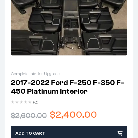
Complete Interior Upgrade
2017-2022 Ford F-250 F-350 F-
450 Platinum Interior
(0)
$
2,400.00
$
2,600.00
ADD TO CART