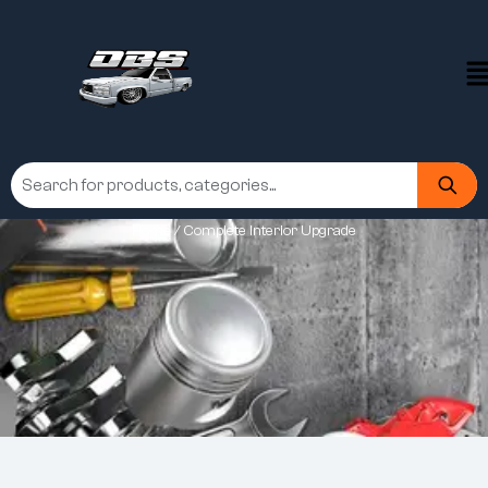
Home
/ Complete Interior Upgrade