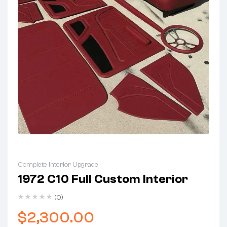
Complete Interior Upgrade
1972 C10 Full Custom Interior
(0)
$
2,300.00