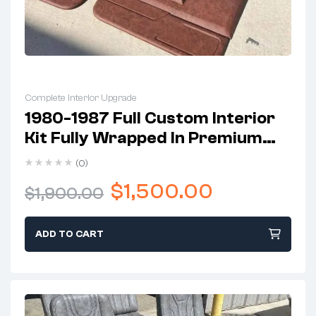
Complete Interior Upgrade
1980-1987 Full Custom Interior
Kit Fully Wrapped In Premium
Leather
(0)
$
1,500.00
$
1,900.00
ADD TO CART