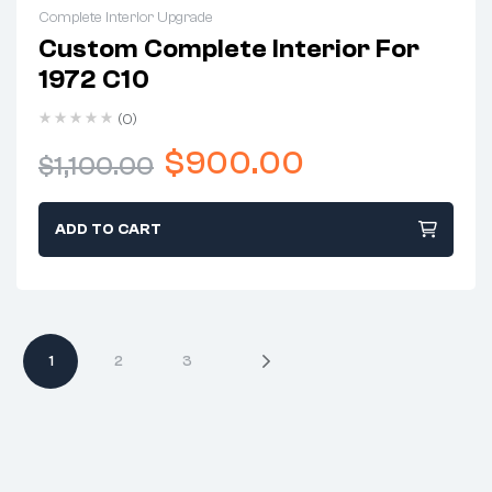
Complete Interior Upgrade
Custom Complete Interior For
1972 C10
(0)
$
900.00
$
1,100.00
ADD TO CART
1
2
3