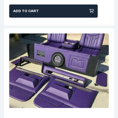
ADD TO CART