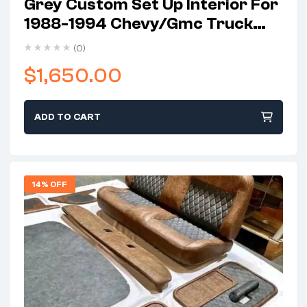
Grey Custom Set Up Interior For
1988-1994 Chevy/gmc Truck
Obs
(0)
$
1,650.00
ADD TO CART
14% OFF