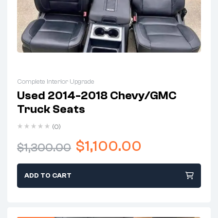
Complete Interior Upgrade
Used 2014-2018 Chevy/GMC
Truck Seats
(0)
$
1,100.00
$
1,300.00
ADD TO CART