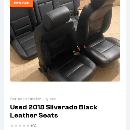
22% OFF
Complete Interior Upgrade
Used 2018 Silverado Black
Leather Seats
(0)