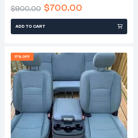
$
700.00
$
900.00
ADD TO CART
17% OFF