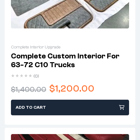
Complete Interior Upgrade
Complete Custom Interior For
63-72 C10 Trucks
(0)
$
1,200.00
$
1,400.00
ADD TO CART