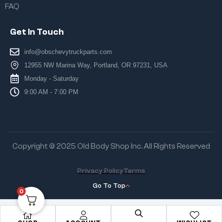
FAQ
Get In Touch
info@obschevytruckparts.com
12955 NW Marina Way, Portland, OR 97231, USA
Monday - Saturday
9:00 AM - 7:00 PM
Copyright © 2025 Old Body Shop Inc. All Rights Reserved
Privacy Policy
Terms
Go To Top
0