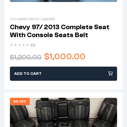
Complete Interior Upgrade
Chevy 97/ 2013 Complete Seat
With Console Seats Belt
(0)
$
1,000.00
$
1,200.00
ADD TO CART
8% OFF