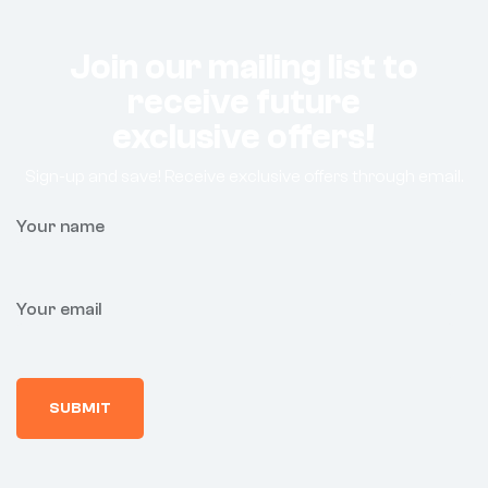
Join our mailing list to
receive future
exclusive offers!
Sign-up and save! Receive exclusive offers through email.
Your name
Your email