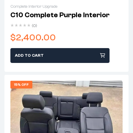
Complete Interior Upgrade
C10 Complete Purple Interior
(0)
$
2,400.00
ADD TO CART
15% OFF