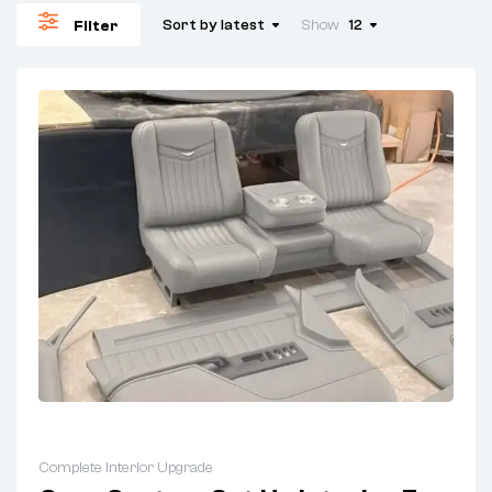
Sort by latest
Show
12
Filter
Complete Interior Upgrade