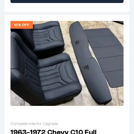
10% OFF
Complete Interior Upgrade
1963-1972 Chevy C10 Full