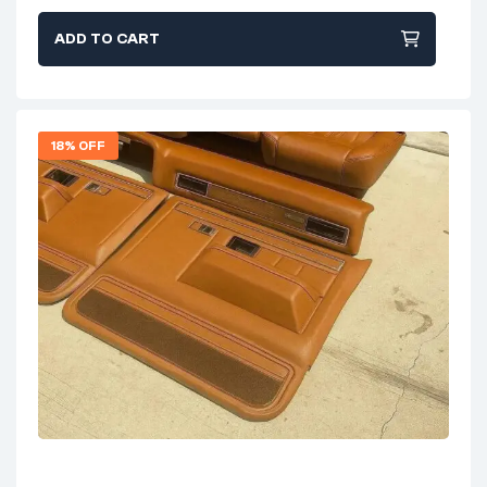
ADD TO CART
18% OFF