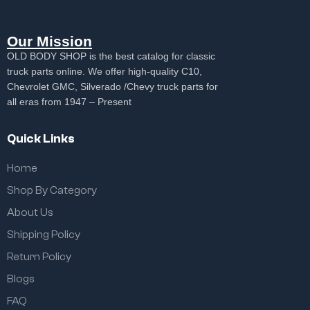
Our Mission
OLD BODY SHOP is the best catalog for classic
truck parts online. We offer high-quality C10,
Chevrolet GMC, Silverado /Chevy truck parts for
all eras from 1947 – Present
Quick Links
Home
Shop By Category
About Us
Shipping Policy
Return Policy
Blogs
FAQ