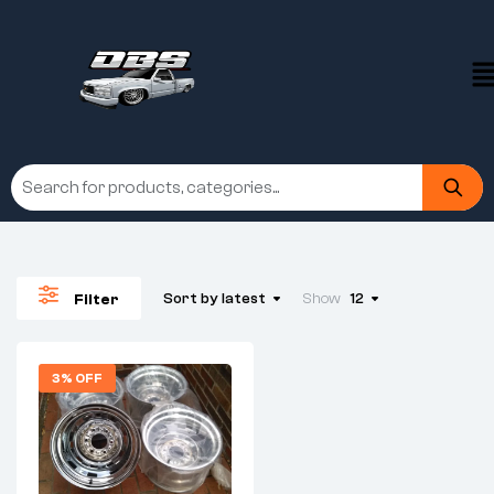
Sort by latest
Show
12
Filter
3% OFF