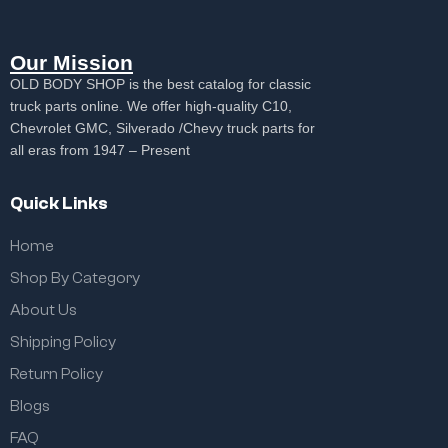
Our Mission
OLD BODY SHOP is the best catalog for classic
truck parts online. We offer high-quality C10,
Chevrolet GMC, Silverado /Chevy truck parts for
all eras from 1947 – Present
Quick Links
Home
Shop By Category
About Us
Shipping Policy
Return Policy
Blogs
FAQ