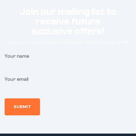
Join our mailing list to
receive future
exclusive offers!
Sign-up and save! Receive exclusive offers through email.
Your name
Your email