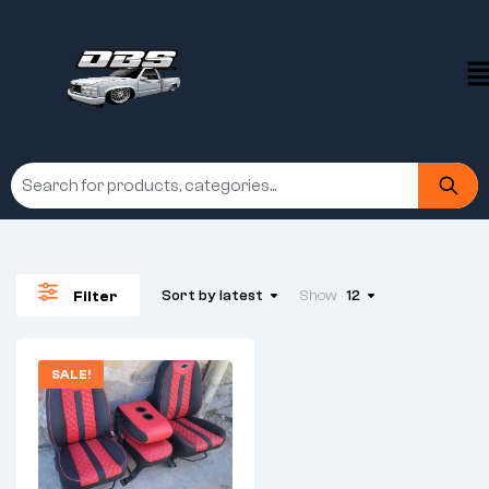
Sort by latest
Show
12
Filter
SALE!