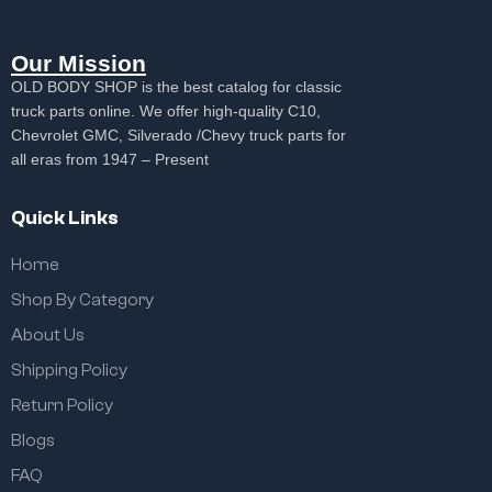
Our Mission
OLD BODY SHOP is the best catalog for classic
truck parts online. We offer high-quality C10,
Chevrolet GMC, Silverado /Chevy truck parts for
all eras from 1947 – Present
Quick Links
Home
Shop By Category
About Us
Shipping Policy
Return Policy
Blogs
FAQ