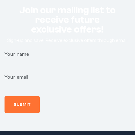
Join our mailing list to
receive future
exclusive offers!
Sign-up and save! Receive exclusive offers through email.
Your name
Your email