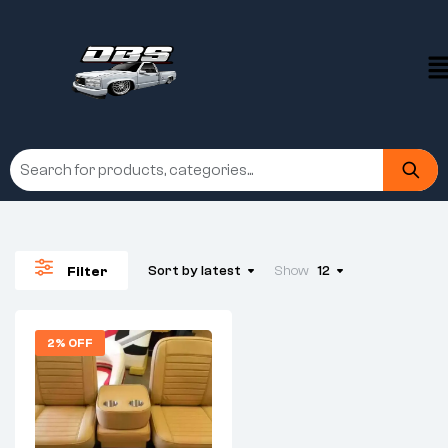
Sort by latest
Show
12
Filter
2% OFF