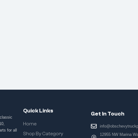
Quick Links
Get In Touch
classic
Home
10,
info@obschevytruck
ts for all
Shop By Category
12955 NW Marina Way