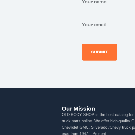
Your name
Your email
Our Mission
OLD BODY SHOP is the best catalog for 
truck parts online. We offer high-quality C
Chevrolet GMC, Silverado /Chevy truck par
eras from 1947 – Present