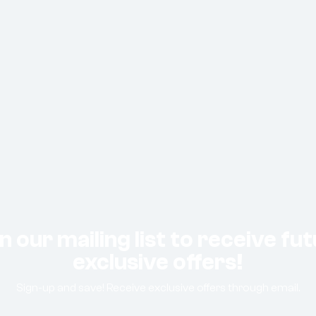
n our mailing list to receive fu
exclusive offers!
Sign-up and save! Receive exclusive offers through email.