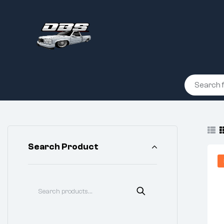
Search Product