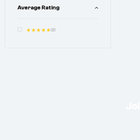
Average Rating
(2)
Rated
5
Out Of 5
Joi