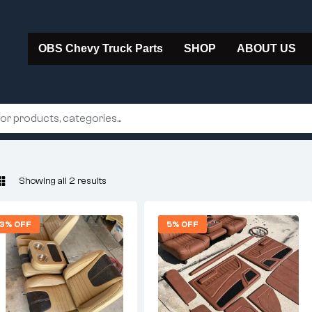
OBS Chevy Truck Parts
SHOP
ABOUT US
Showing all 2 results
3% OFF
5% OFF