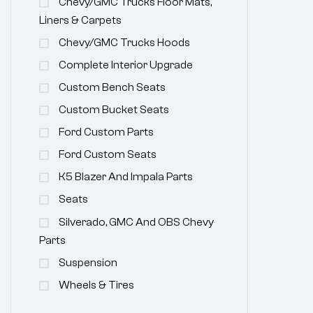
Chevy/GMC Trucks Floor Mats,
Liners & Carpets
Chevy/GMC Trucks Hoods
Complete Interior Upgrade
Custom Bench Seats
Custom Bucket Seats
Ford Custom Parts
Ford Custom Seats
K5 Blazer And Impala Parts
Seats
Silverado, GMC And OBS Chevy
Parts
Suspension
Wheels & Tires