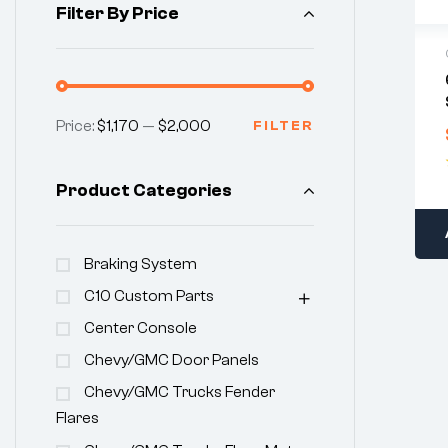
Filter By Price
Price:
$1,170
—
$2,000
FILTER
Product Categories
Braking System
C10 Custom Parts
Center Console
Chevy/GMC Door Panels
Chevy/GMC Trucks Fender
Flares