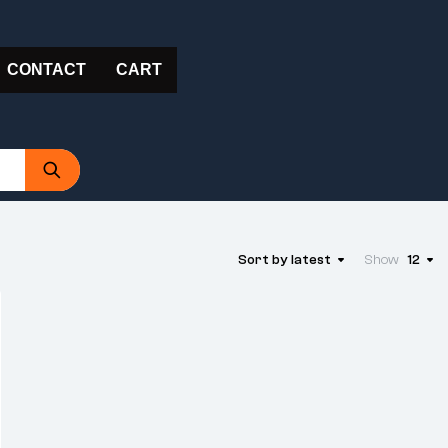
CONTACT
CART
Sort by latest
Show
12