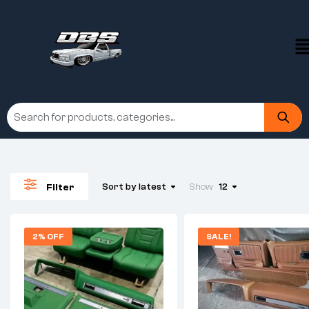
Sort by latest
Show
12
Filter
2% OFF
SALE!