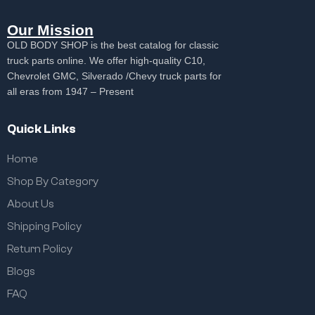
Our Mission
OLD BODY SHOP is the best catalog for classic
truck parts online. We offer high-quality C10,
Chevrolet GMC, Silverado /Chevy truck parts for
all eras from 1947 – Present
Quick Links
Home
Shop By Category
About Us
Shipping Policy
Return Policy
Blogs
FAQ