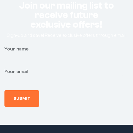
Join our mailing list to
receive future
exclusive offers!
Sign-up and save! Receive exclusive offers through email.
Your name
Your email