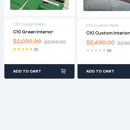
C10 Custom Parts
C10 Custom Parts
C10 Green Interior
C10 Custom Interior
2 years warranty
2 years warranty
$
2,050.00
Delivery time: 1-2 business
$
2,490.00
$
2,100.00
Delivery time: 1-2 bus
$
2,5
days
days
(2)
(0)
Free 30 days return
Free 30 days return
Rated
5.00
out
of 5
ADD TO CART
ADD TO CART