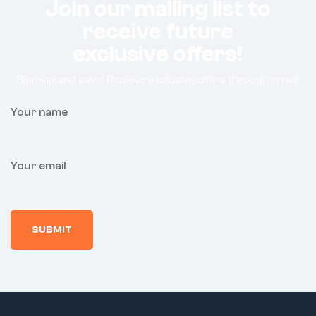
Join our mailing list to
receive future
exclusive offers!
Sign-up and save! Receive exclusive offers through email.
Your name
Your email