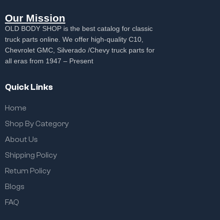
Our Mission
OLD BODY SHOP is the best catalog for classic
truck parts online. We offer high-quality C10,
Chevrolet GMC, Silverado /Chevy truck parts for
all eras from 1947 – Present
Quick Links
Home
Shop By Category
About Us
Shipping Policy
Return Policy
Blogs
FAQ