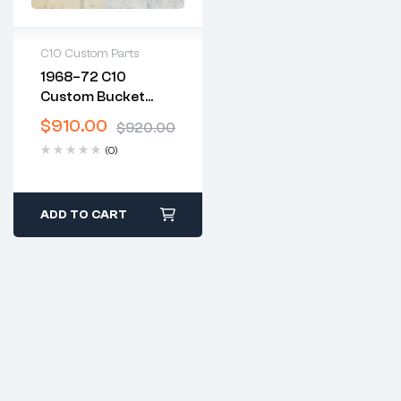
C10 Custom Parts
1968–72 C10
2 years warranty
Custom Bucket
Delivery time: 1-2
Seat & Center
business days
$
910.00
$
920.00
Console
Free 30 days return
(0)
ADD TO CART