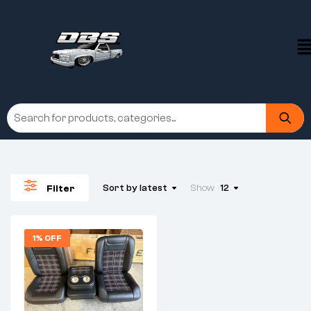
Sort by latest
Show
12
Filter
1% OFF