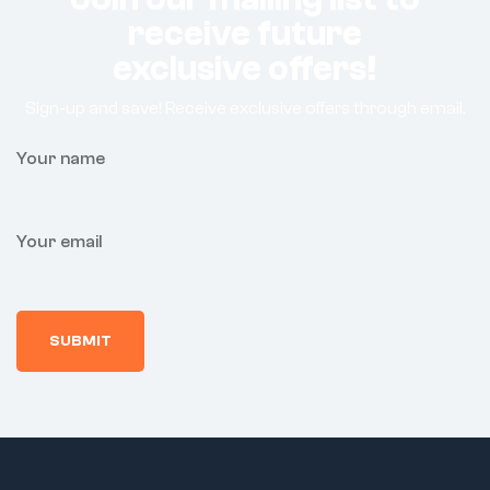
receive future
exclusive offers!
Sign-up and save! Receive exclusive offers through email.
Your name
Your email