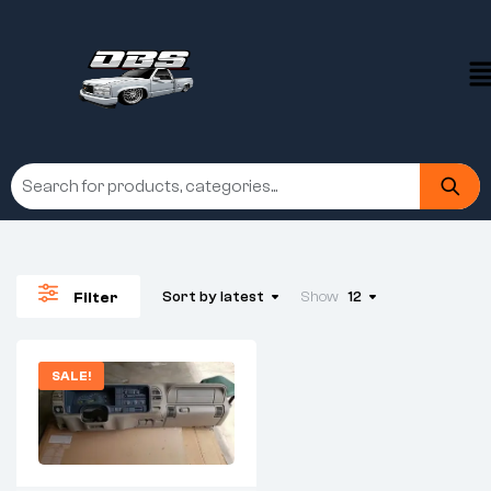
Sort by latest
Show
12
Filter
SALE!