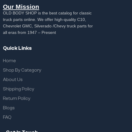
Our Mission
OLD BODY SHOP is the best catalog for classic
truck parts online. We offer high-quality C10,
Chevrolet GMC, Silverado /Chevy truck parts for
all eras from 1947 – Present
Quick Links
Home
Shop By Category
About Us
Shipping Policy
Return Policy
Blogs
FAQ