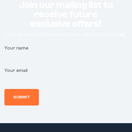
Join our mailing list to
receive future
exclusive offers!
Sign-up and save! Receive exclusive offers through email.
Your name
Your email