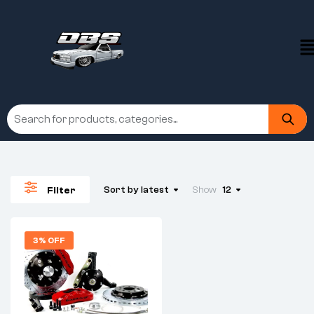
Sort by latest
Show
12
Filter
3% OFF