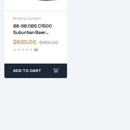
Braking System
88-98 OBS C1500
2 years warranty
Suburban Baer
Delivery time: 1-2
Brakes
business days
$
630.00
$
650.00
Free 30 days return
(0)
ADD TO CART