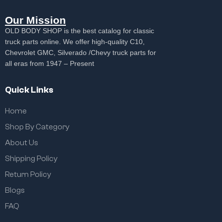
Our Mission
OLD BODY SHOP is the best catalog for classic
truck parts online. We offer high-quality C10,
Chevrolet GMC, Silverado /Chevy truck parts for
all eras from 1947 – Present
Quick Links
Home
Shop By Category
About Us
Shipping Policy
Return Policy
Blogs
FAQ