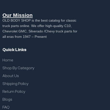
Our Mission
OLD BODY SHOP is the best catalog for classic
truck parts online. We offer high-quality C10,
Chevrolet GMC, Silverado /Chevy truck parts for
all eras from 1947 – Present
Quick Links
Home
Shop By Category
About Us
Shipping Policy
Return Policy
Blogs
FAQ