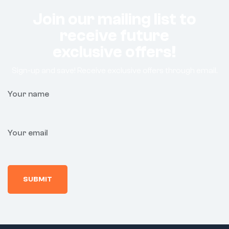
Join our mailing list to
receive future
exclusive offers!
Sign-up and save! Receive exclusive offers through email.
Your name
Your email