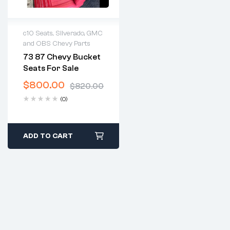
c10 Seats
,
Silverado, GMC
and OBS Chevy Parts
2 years warranty
73 87 Chevy Bucket
Delivery time: 1-2
Seats For Sale
business days
Free 30 days return
$
800.00
$
820.00
(0)
ADD TO CART