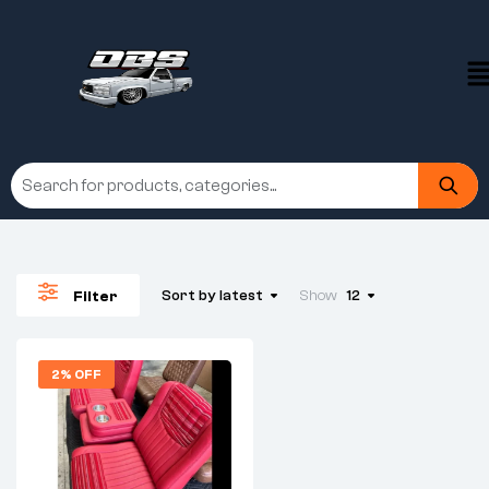
Sort by latest
Show
12
Filter
2% OFF