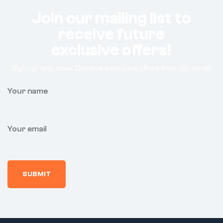
Join our mailing list to
receive future
exclusive offers!
Sign-up and save! Receive exclusive offers through email.
Your name
Your email