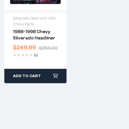
Silverado, GMC and OBS
Chevy Parts
2 years warranty
1988-1998 Chevy
Delivery time: 1-2
Silverado Headliner
business days
Free 30 days return
$
249.99
$
250.00
(0)
ADD TO CART