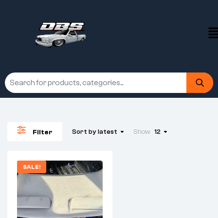
Sort by latest
Show
12
Filter
SALE!