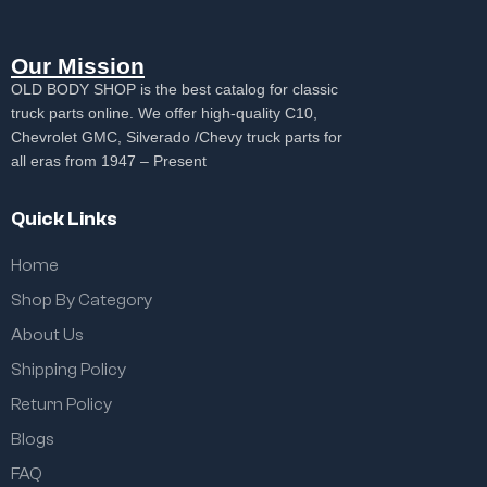
Our Mission
OLD BODY SHOP is the best catalog for classic
truck parts online. We offer high-quality C10,
Chevrolet GMC, Silverado /Chevy truck parts for
all eras from 1947 – Present
Quick Links
Home
Shop By Category
About Us
Shipping Policy
Return Policy
Blogs
FAQ