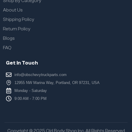
Shop By Category
About Us
Shipping Policy
Return Policy
Blogs
FAQ
Get In Touch
info@obschevytruckparts.com
12955 NW Marina Way, Portland, OR 97231, USA
Monday - Saturday
9:00 AM - 7:00 PM
Copyright © 2025 Old Body Shop Inc. All Rights Reserved