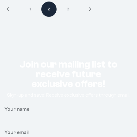
1
2
3
Join our mailing list to
receive future
exclusive offers!
Sign-up and save! Receive exclusive offers through email.
Your name
Your email