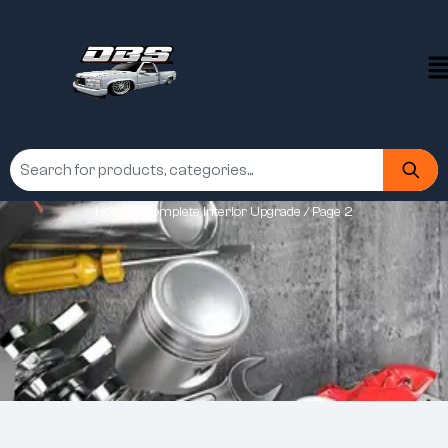
Home
/
Complete Interior Upgrade
/ Page 2