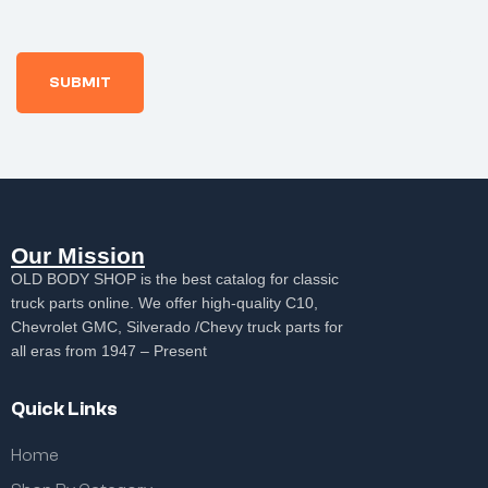
Our Mission
OLD BODY SHOP is the best catalog for classic
truck parts online. We offer high-quality C10,
Chevrolet GMC, Silverado /Chevy truck parts for
all eras from 1947 – Present
Quick Links
Home