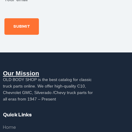
Our Mission
OLD BODY SHOP is the best catalog for classic
truck parts online. We offer high-quality C10,
Chevrolet GMC, Silverado /Chevy truck parts for
all eras from 1947 – Present
Quick Links
Home