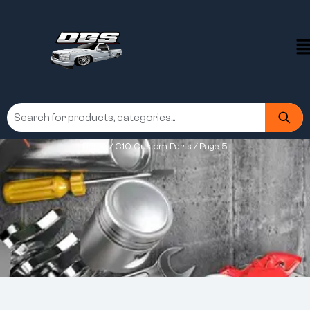
Home
/
C10 Custom Parts
/ Page 5