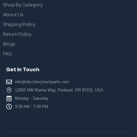
Shop By Category
About Us
Shipping Policy
Return Policy
Blogs
FAQ
Get In Touch
info@obschevytruckparts.com
12955 NW Marina Way, Portland, OR 97231, USA
Monday - Saturday
9:00 AM - 7:00 PM