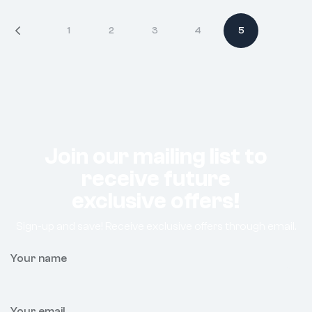
1
2
3
4
5
Join our mailing list to
receive future
exclusive offers!
Sign-up and save! Receive exclusive offers through email.
Your name
Your email