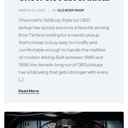
vs 88–98 OBS Chevy
MARCH 15, 2025
BY
OLD BODY SHOP
Truck: A
Chevrolet’s Old Body Style (or OBS)
Revolutionary
pickup has quickly become a favorite among
Bow Tie fans looking for a classic pickup
Change
that’s cheap to buy, easy to modify, and
comfortable enough to handle the realities
of modern driving. Built between 1988 and
1998, the decade-long run of OBS pickups
has a following that gets stronger with every
[…]
Read More