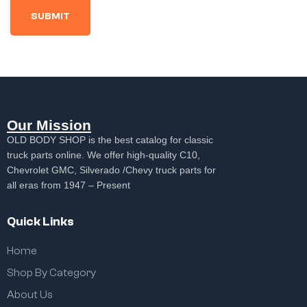
Our Mission
OLD BODY SHOP is the best catalog for classic
truck parts online. We offer high-quality C10,
Chevrolet GMC, Silverado /Chevy truck parts for
all eras from 1947 – Present
Quick Links
Home
Shop By Category
About Us