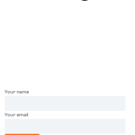
Join our mailing list to
receive future
exclusive offers!
Sign-up and save! Receive exclusive offers through email.
Your name
Your email