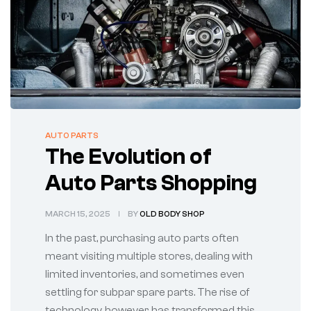
AUTO PARTS
The Evolution of
Auto Parts Shopping
MARCH 15, 2025
BY
OLD BODY SHOP
In the past, purchasing auto parts often
meant visiting multiple stores, dealing with
limited inventories, and sometimes even
settling for subpar spare parts. The rise of
technology, however, has transformed this