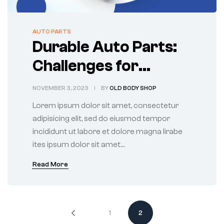
AUTO PARTS
Durable Auto Parts:
Challenges for
Manufacturers and
NOVEMBER 3, 2023
BY
OLD BODY SHOP
Users
Lorem ipsum dolor sit amet, consectetur
adipisicing elit, sed do eiusmod tempor
incididunt ut labore et dolore magna lirabe
ites ipsum dolor sit amet…
Read More
1
2