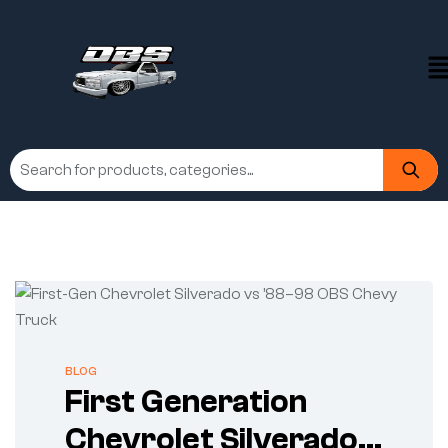
BLOG
First Generation
Chevrolet Silverado