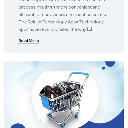
process, making it more convenient and
efficient for car owners and mechanics alike.
The Role of Technology Apps Technology
apps have revolutionized the way […]
Read More