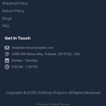
Shipping Policy
Return Policy
Blogs
FAQ
Get In Touch
info@obschevytruckparts.com
12955 NW Marina Way, Portland, OR 97231, USA
Monday - Saturday
9:00 AM - 7:00 PM
Copyright © 2025 Old Body Shop Inc. All Rights Reserved
Privacy Policy
Terms